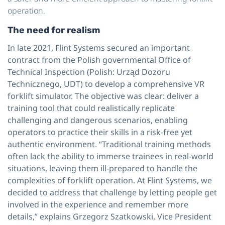
operation.
The need for realism
In late 2021, Flint Systems secured an important
contract from the Polish governmental Office of
Technical Inspection (Polish: Urząd Dozoru
Technicznego, UDT) to develop a comprehensive VR
forklift simulator. The objective was clear: deliver a
training tool that could realistically replicate
challenging and dangerous scenarios, enabling
operators to practice their skills in a risk-free yet
authentic environment. “Traditional training methods
often lack the ability to immerse trainees in real-world
situations, leaving them ill-prepared to handle the
complexities of forklift operation. At Flint Systems, we
decided to address that challenge by letting people get
involved in the experience and remember more
details,” explains Grzegorz Szatkowski, Vice President