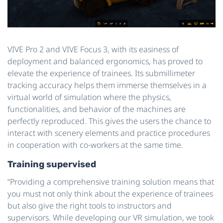
VIVE Pro 2 and VIVE Focus 3, with its easiness of
deployment and balanced ergonomics, has proved to
elevate the experience of trainees. Its submillimeter
tracking accuracy helps them immerse themselves in a
virtual world of simulation where the physics,
functionalities, and behavior of the machines are
perfectly reproduced. This gives the users the chance to
interact with scenery elements and practice procedures
in cooperation with co-workers at the same time.
Training supervised
“Providing a comprehensive training solution means that
you must not only think about the experience of trainees
but also give the right tools to instructors and
supervisors. While developing our VR simulation, we took