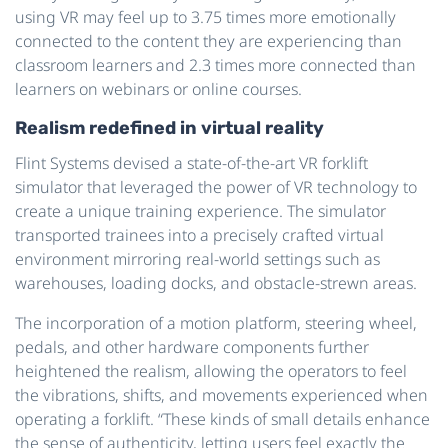
using VR may feel up to 3.75 times more emotionally
connected to the content they are experiencing than
classroom learners and 2.3 times more connected than
learners on webinars or online courses.
Realism redefined in virtual reality
Flint Systems devised a state-of-the-art VR forklift
simulator that leveraged the power of VR technology to
create a unique training experience. The simulator
transported trainees into a precisely crafted virtual
environment mirroring real-world settings such as
warehouses, loading docks, and obstacle-strewn areas.
The incorporation of a motion platform, steering wheel,
pedals, and other hardware components further
heightened the realism, allowing the operators to feel
the vibrations, shifts, and movements experienced when
operating a forklift. “These kinds of small details enhance
the sense of authenticity, letting users feel exactly the