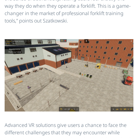
way they do when they operate a forklift. This is a game-
changer in the market of professional forklift training
tools,” points out Szatkowski.
Advanced VR solutions give users a chance to face the
different challenges that they may encounter while