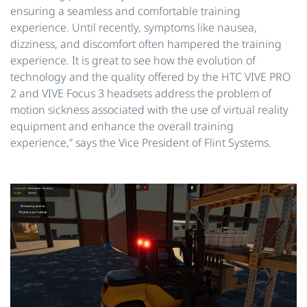
ensuring a seamless and comfortable training
experience. Until recently, symptoms like nausea,
dizziness, and discomfort often hampered the training
experience. It is great to see how the evolution of
technology and the quality offered by the HTC VIVE PRO
2 and VIVE Focus 3 headsets address the problem of
motion sickness associated with the use of virtual reality
equipment and enhance the overall training
experience,” says the Vice President of Flint Systems.