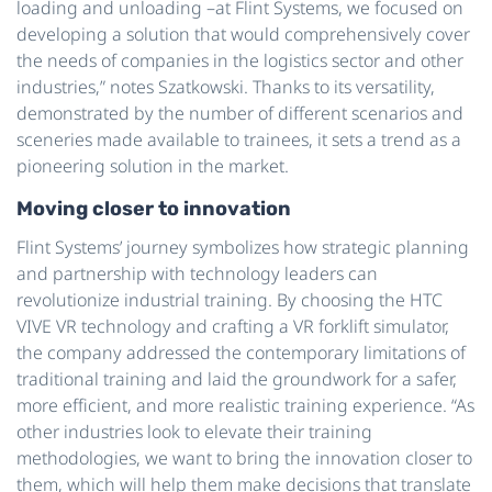
loading and unloading –at Flint Systems, we focused on
developing a solution that would comprehensively cover
the needs of companies in the logistics sector and other
industries,” notes Szatkowski. Thanks to its versatility,
demonstrated by the number of different scenarios and
sceneries made available to trainees, it sets a trend as a
pioneering solution in the market.
Moving closer to innovation
Flint Systems’ journey symbolizes how strategic planning
and partnership with technology leaders can
revolutionize industrial training. By choosing the HTC
VIVE VR technology and crafting a VR forklift simulator,
the company addressed the contemporary limitations of
traditional training and laid the groundwork for a safer,
more efficient, and more realistic training experience. “As
other industries look to elevate their training
methodologies, we want to bring the innovation closer to
them, which will help them make decisions that translate