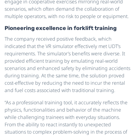
engage in cooperative exercises mirroring real-world
scenarios, which often demand the collaboration of
multiple operators, with no risk to people or equipment.
Pioneering excellence in forklift training
The company received positive feedback, which
indicated that the VR simulator effectively met UDT’s
requirements. The simulator’s benefits were diverse. It
provided efficient training by emulating real-world
scenarios and enhanced safety by eliminating accidents
during training. At the same time, the solution proved
cost-effective by reducing the need to incur the rental
and fuel costs associated with traditional training.
“As a professional training tool, it accurately reflects the
physics, functionalities and behavior of the machine
while challenging trainees with everyday situations.
From the ability to react instantly to unexpected
situations to complex problem-solving in the process of