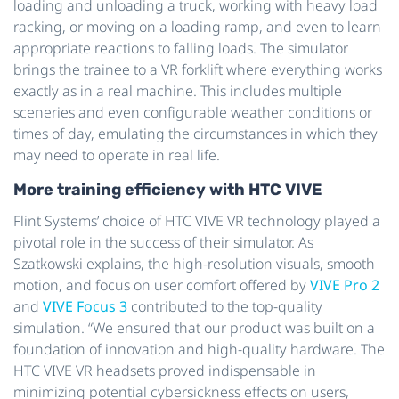
loading and unloading a truck, working with heavy load
racking, or moving on a loading ramp, and even to learn
appropriate reactions to falling loads. The simulator
brings the trainee to a VR forklift where everything works
exactly as in a real machine. This includes multiple
sceneries and even configurable weather conditions or
times of day, emulating the circumstances in which they
may need to operate in real life.
More training efficiency with HTC VIVE
Flint Systems’ choice of HTC VIVE VR technology played a
pivotal role in the success of their simulator. As
Szatkowski explains, the high-resolution visuals, smooth
motion, and focus on user comfort offered by
VIVE Pro 2
and
VIVE Focus 3
contributed to the top-quality
simulation. “We ensured that our product was built on a
foundation of innovation and high-quality hardware. The
HTC VIVE VR headsets proved indispensable in
minimizing potential cybersickness effects on users,