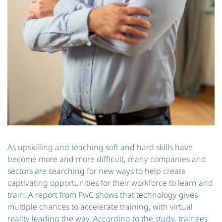
As upskilling and teaching soft and hard skills have
become more and more difficult, many companies and
sectors are searching for new ways to help create
captivating opportunities for their workforce to learn and
train. A report from PwC shows that technology gives
multiple chances to accelerate training, with virtual
reality leading the way. According to the study, trainees