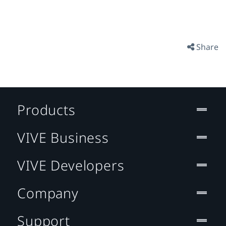
Share
Products
VIVE Business
VIVE Developers
Company
Support