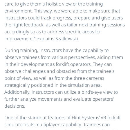
care to give them a holistic view of the training
environment. This way, we were able to make sure that
instructors could track progress, prepare and give users
the right feedback, as well as tailor next training sessions
accordingly so as to address specific areas for
improvement,” explains Szatkowski.
During training, instructors have the capability to
observe trainees from various perspectives, aiding them
in their development as forklift operators. They can
observe challenges and obstacles from the trainee's
point of view, as well as from the three cameras
strategically positioned in the simulation area.
Additionally, instructors can utilize a bird’s-eye view to
further analyze movements and evaluate operators'
decisions.
One of the standout features of Flint Systems’ VR forklift
simulator is its multiplayer capability. Trainees can