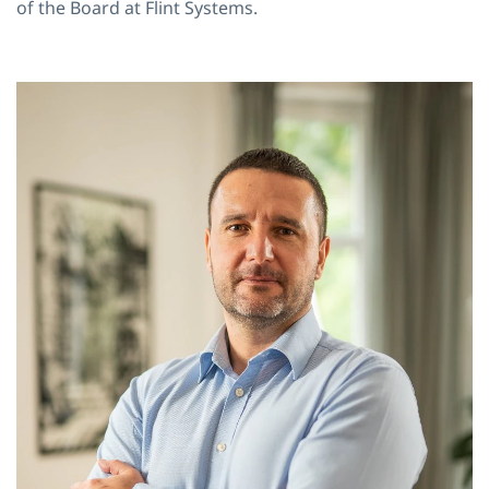
of the Board at Flint Systems.