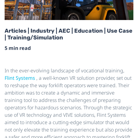
Articles | Industry | AEC | Education | Use Case
| Training/Simulation
5 min read
In the ever-evolving landscape of vocational training,
Flint Systems
, a well-known VR solution provider, set out
to reshape the way forklift operators were trained. Their
ambition was to create a dynamic and immersive
training tool to address the challenges of preparing
operators for hazardous scenarios. Through the strategic
use of VR technology and VIVE solutions, Flint Systems
aimed to introduce a cutting-edge simulator that would
not only elevate the training experience but also provide
a safer and more efficient approach to mastering forklift