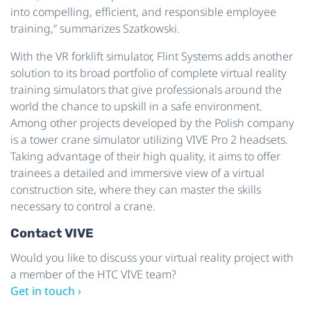
into compelling, efficient, and responsible employee
training,” summarizes Szatkowski.
With the VR forklift simulator, Flint Systems adds another
solution to its broad portfolio of complete virtual reality
training simulators that give professionals around the
world the chance to upskill in a safe environment.
Among other projects developed by the Polish company
is a tower crane simulator utilizing VIVE Pro 2 headsets.
Taking advantage of their high quality, it aims to offer
trainees a detailed and immersive view of a virtual
construction site, where they can master the skills
necessary to control a crane.
Contact VIVE
Would you like to discuss your virtual reality project with
a member of the HTC VIVE team?
Get in touch ›