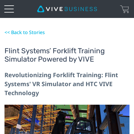
<< Back to Stories
Flint Systems’ Forklift Training
Simulator Powered by VIVE
Revolutionizing Forklift Training: Flint
Systems' VR Simulator and HTC VIVE
Technology