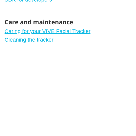
Care and maintenance
Caring for your VIVE Facial Tracker
Cleaning the tracker