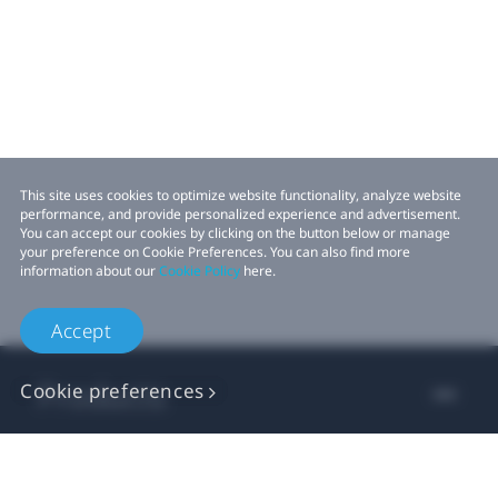
This site uses cookies to optimize website functionality, analyze website
performance, and provide personalized experience and advertisement.
You can accept our cookies by clicking on the button below or manage
your preference on Cookie Preferences. You can also find more
information about our
Cookie Policy
here.
Accept
Products
Cookie preferences
VIVE Business