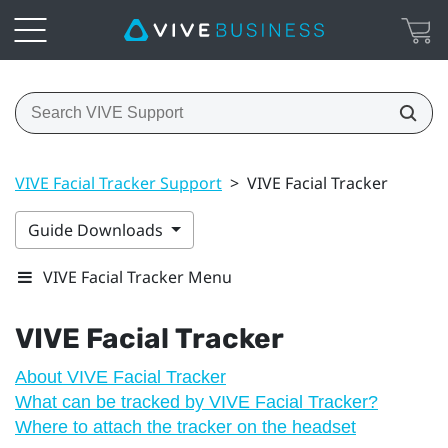
VIVE Facial Tracker Support
>
VIVE Facial Tracker
Guide Downloads
VIVE Facial Tracker Menu
VIVE
Facial Tracker
About VIVE Facial Tracker
What can be tracked by VIVE Facial Tracker?
Where to attach the tracker on the headset