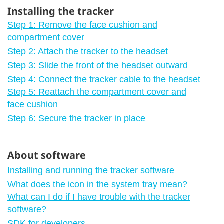
Installing the tracker
Step 1: Remove the face cushion and
compartment cover
Step 2: Attach the tracker to the headset
Step 3: Slide the front of the headset outward
Step 4: Connect the tracker cable to the headset
Step 5: Reattach the compartment cover and
face cushion
Step 6: Secure the tracker in place
About software
Installing and running the tracker software
What does the icon in the system tray mean?
What can I do if I have trouble with the tracker
software?
SDK for developers