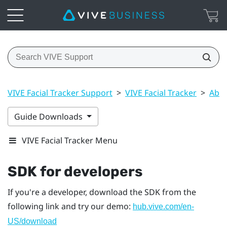
VIVE Facial Tracker Support
>
VIVE Facial Tracker
>
Abou
Guide Downloads
VIVE Facial Tracker Menu
SDK for developers
If you're a developer, download the SDK from the
following link and try our demo:
hub.vive.com/en-
US/download