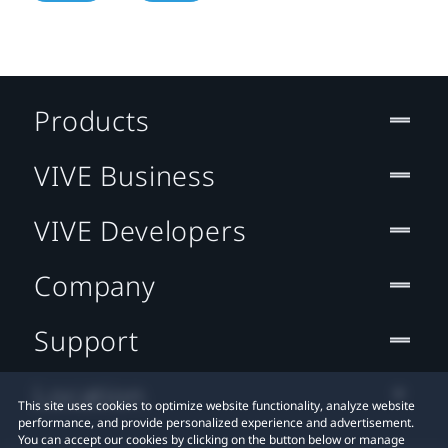
Products
VIVE Business
VIVE Developers
Company
Support
Location
This site uses cookies to optimize website functionality, analyze website
performance, and provide personalized experience and advertisement.
You can accept our cookies by clicking on the button below or manage