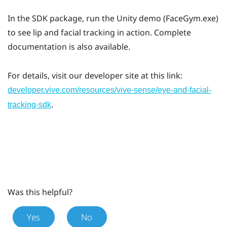
In the SDK package, run the Unity demo (FaceGym.exe)
to see lip and facial tracking in action. Complete
documentation is also available.
For details, visit our developer site at this link:
developer.vive.com/resources/vive-sense/eye-and-facial-
.
tracking-sdk
Was this helpful?
Yes
No