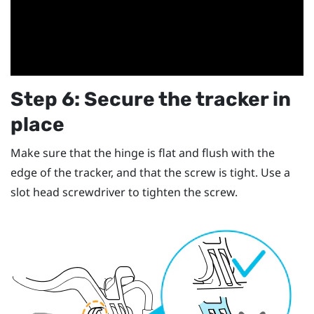
Step 6: Secure the tracker in
place
Make sure that the hinge is flat and flush with the
edge of the tracker, and that the screw is tight. Use a
slot head screwdriver to tighten the screw.