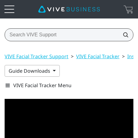
VIVE Facial Tracker Support
>
VIVE Facial Tracker
>
Inst
Guide Downloads
VIVE Facial Tracker Menu