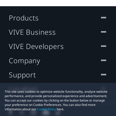
Products
VIVE Business
VIVE Developers
Company
Support
Location
This site uses cookies to optimize website functionality, analyze website
performance, and provide personalized experience and advertisement.
You can accept our cookies by clicking on the button below or manage
your preference on Cookie Preferences. You can also find more
information about our
Cookie Policy
here.