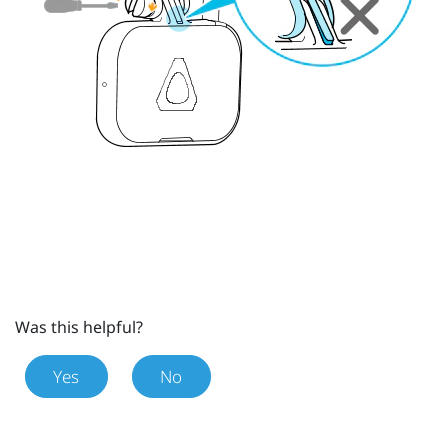
Was this helpful?
Yes
No