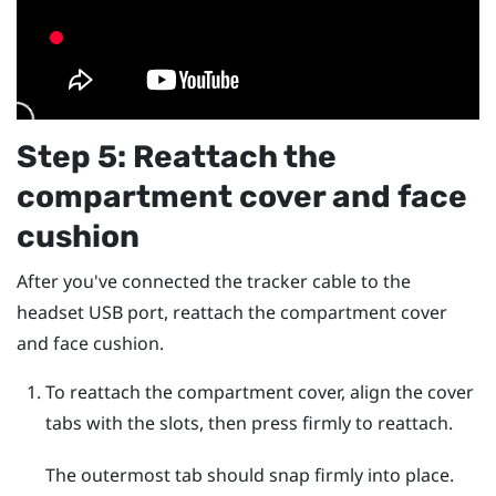
Step 5: Reattach the
compartment cover and face
cushion
After you've connected the tracker cable to the
headset USB port, reattach the compartment cover
and face cushion.
To reattach the compartment cover, align the cover
tabs with the slots, then press firmly to reattach.
The outermost tab should snap firmly into place.