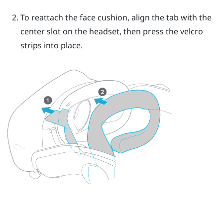
To reattach the face cushion, align the tab with the
center slot on the headset, then press the velcro
strips into place.