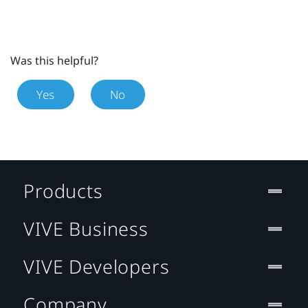
Was this helpful?
Yes
No
Products
VIVE Business
VIVE Developers
Company