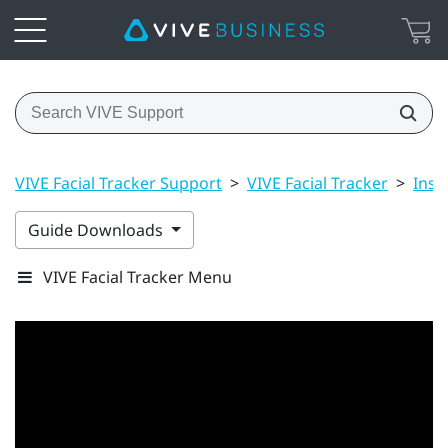
VIVE Facial Tracker Support
>
VIVE Facial Tracker
>
Inst
Guide Downloads
VIVE Facial Tracker Menu