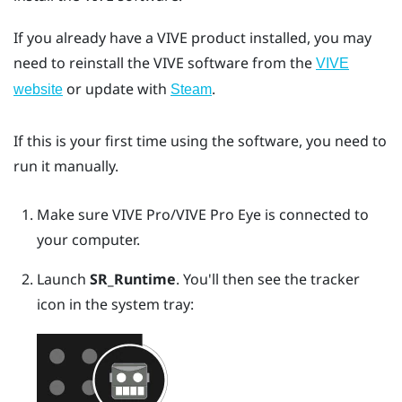
If you already have a VIVE product installed, you may
need to reinstall the VIVE software from the
VIVE
or update with
.
website
Steam
If this is your first time using the software, you need to
run it manually.
Make sure
VIVE Pro
/
VIVE Pro Eye
is connected to
your computer.
Launch
SR_Runtime
.
You'll then see the tracker
icon in the system tray: