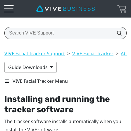
VIVE Facial Tracker Support
>
VIVE Facial Tracker
>
Abou
Guide Downloads
VIVE Facial Tracker Menu
Installing and running the
tracker software
The tracker software installs automatically when you
install the
VIVE
software.