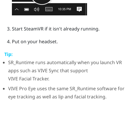
Start
SteamVR
if it isn't already running.
Put on your headset.
Tip:
SR_Runtime
runs automatically when you launch VR
apps such as
VIVE Sync
that support
VIVE
Facial Tracker
.
VIVE Pro Eye
uses the same
SR_Runtime
software for
eye tracking as well as lip and facial tracking.