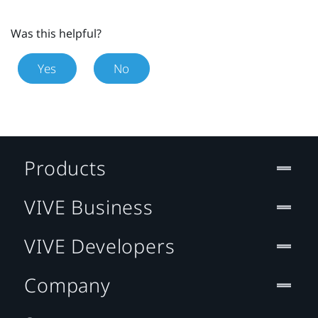
Was this helpful?
Yes
No
Products
VIVE Business
VIVE Developers
Company