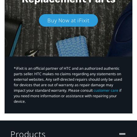
Buy Now at iFixit
*iFixit is an official partner of HTC and an authorized authentic
parts seller. HTC makes no claims regarding any statements on
external websites. Any self-directed repairs should only be used
for devices that are out of warranty as repair damage may
impact your standard warranty. Please consult
customer care
if
you need more information or assistance with repairing your
device.
Products