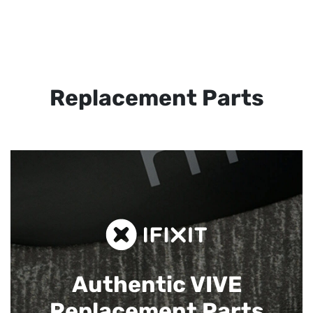
Replacement Parts
Authentic VIVE
Replacement Parts