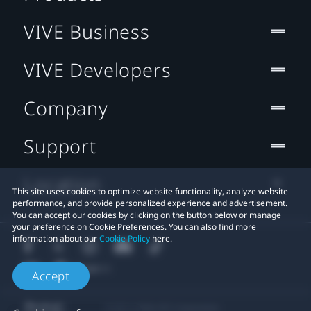
VIVE Business
VIVE Developers
Company
Support
Location
This site uses cookies to optimize website functionality, analyze website
performance, and provide personalized experience and advertisement.
You can accept our cookies by clicking on the button below or manage
your preference on Cookie Preferences. You can also find more
information about our
Cookie Policy
here.
Accept
© 2011-2026 HTC Corporation