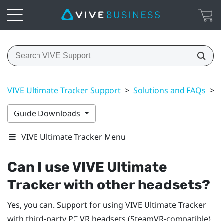
VIVE Ultimate Tracker Support
>
Solutions and FAQs
>
Guide Downloads
VIVE Ultimate Tracker Menu
Can I use
VIVE Ultimate
Tracker
with other headsets?
Yes, you can. Support for using
VIVE Ultimate Tracker
with third-party PC VR headsets (SteamVR-compatible)