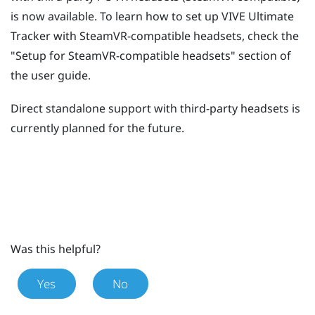
is now available. To learn how to set up
VIVE Ultimate
Tracker
with SteamVR-compatible headsets, check the
"‍Setup for SteamVR-compatible headsets"‍ section of
the user guide.
Direct standalone support with third-party headsets is
currently planned for the future.
Was this helpful?
Yes
No