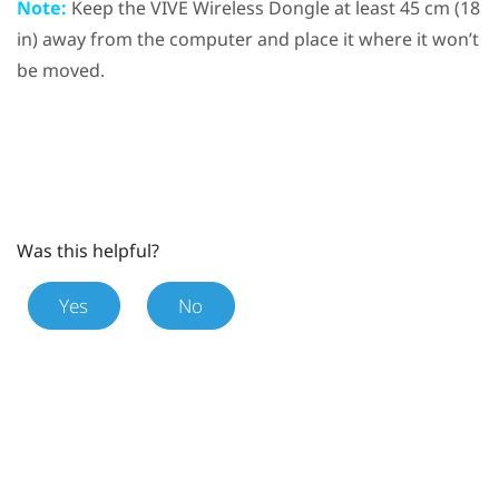
Note:
Keep the
VIVE Wireless Dongle
at least 45 cm (18
in) away from the computer and place it where it won’t
be moved.
Was this helpful?
Yes
No