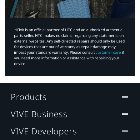
*iFixit is an official partner of HTC and an authorized authentic
parts seller. HTC makes no claims regarding any statements on
external websites. Any self-directed repairs should only be used
for devices that are out of warranty as repair damage may
impact your standard warranty. Please consult
customer care
if
you need more information or assistance with repairing your
device.
Products
VIVE Business
VIVE Developers