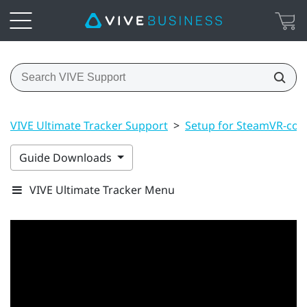
VIVE Ultimate Tracker Support
>
Setup for SteamVR-com
Guide Downloads
VIVE Ultimate Tracker Menu