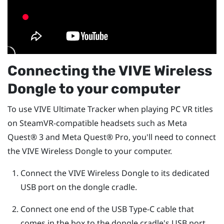
Connecting the
VIVE Wireless
Dongle
to your computer
To use
VIVE Ultimate Tracker
when playing PC VR titles
on SteamVR-compatible headsets such as
Meta
Quest®
3 and
Meta Quest®
Pro, you'll need to connect
the
VIVE Wireless Dongle
to your computer.
Connect the
VIVE Wireless Dongle
to its dedicated
USB port on the dongle cradle.
Connect one end of the
USB Type-C
cable that
comes in the box to the dongle cradle's USB port