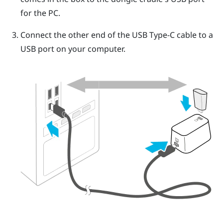
for the PC.
Connect the other end of the
USB Type-C
cable to a
USB port on your computer.