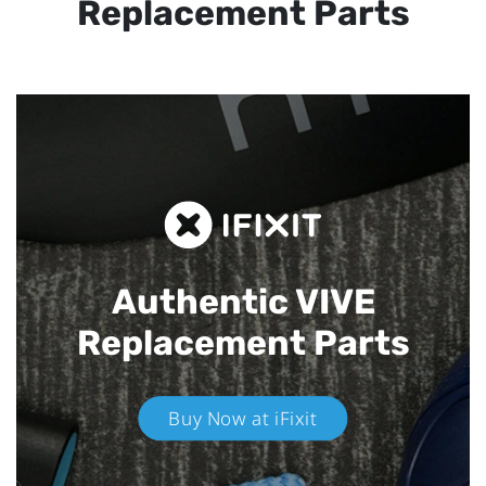
Replacement Parts
Authentic VIVE
Replacement Parts
Buy Now at iFixit