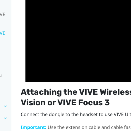
IVE
IVE
u
Attaching the
VIVE Wireles
Vision
or
VIVE Focus 3
Connect the dongle to the headset to use
VIVE Ul
Important:
Use the extension cable and cable fas