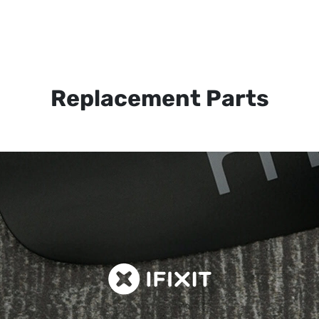
Replacement Parts