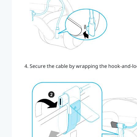
Secure the cable by wrapping the hook-and-lo