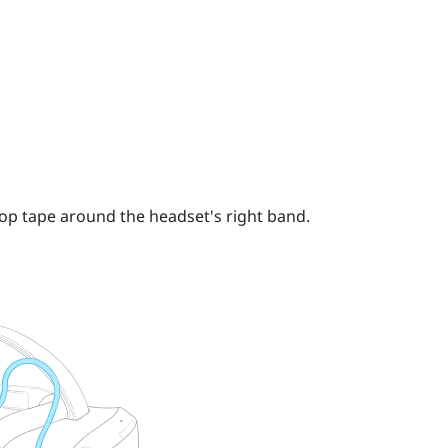
op tape around the headset's right band.