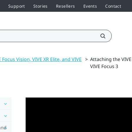
Support
Stories
Resellers
Events
Contact
 Focus Vision, VIVE XR Elite, and VIVE
>
Attaching the VIVE
VIVE Focus 3
and