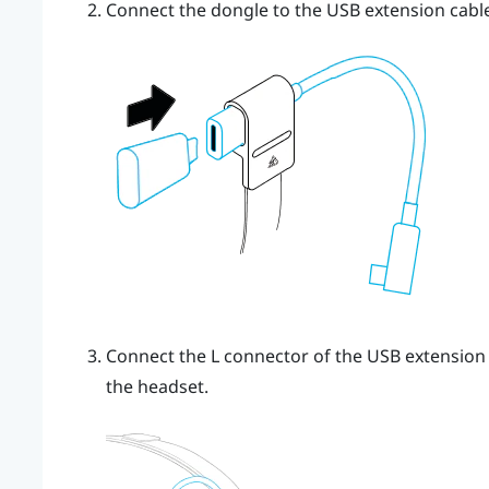
Connect the dongle to the USB extension cable
Connect the L connector of the USB extension c
the headset.