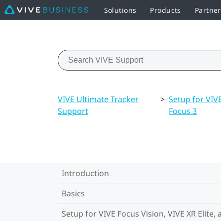
Solutions
Products
Partner
VIVE Ultimate Tracker
>
Setup for VIVE
Support
Focus 3
Introduction
Basics
Setup for VIVE Focus Vision, VIVE XR Elite, 