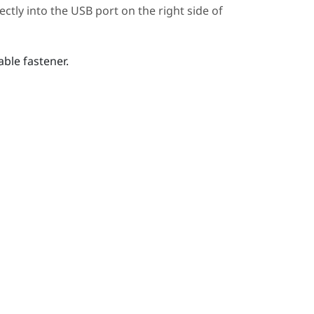
ctly into the USB port on the right side of
ble fastener.