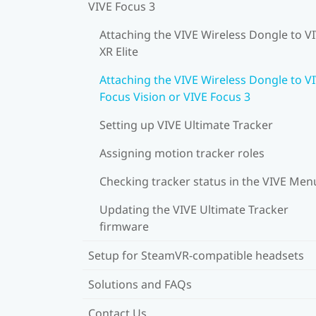
VIVE Focus 3
Attaching the VIVE Wireless Dongle to V
XR Elite
Attaching the VIVE Wireless Dongle to V
Focus Vision or VIVE Focus 3
Setting up VIVE Ultimate Tracker
Assigning motion tracker roles
Checking tracker status in the VIVE Men
Updating the VIVE Ultimate Tracker
firmware
Setup for SteamVR-compatible headsets
Solutions and FAQs
Contact Us