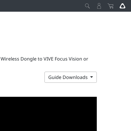
 Wireless Dongle to VIVE Focus Vision or
Guide Downloads