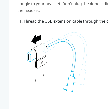
dongle to your headset. Don't plug the dongle dire
the headset.
Thread the USB extension cable through the ca