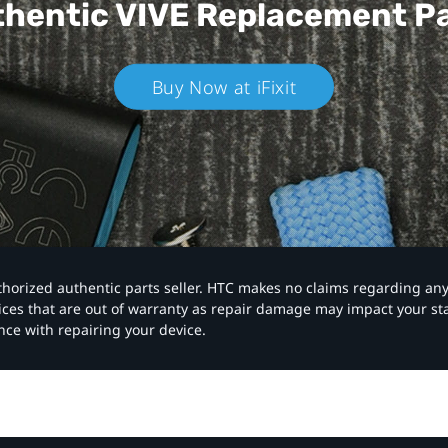
hentic VIVE
Replacement P
Buy Now at iFixit
authorized authentic parts seller. HTC makes no claims regarding an
vices that are out of warranty as repair damage may impact your s
nce with repairing your device.