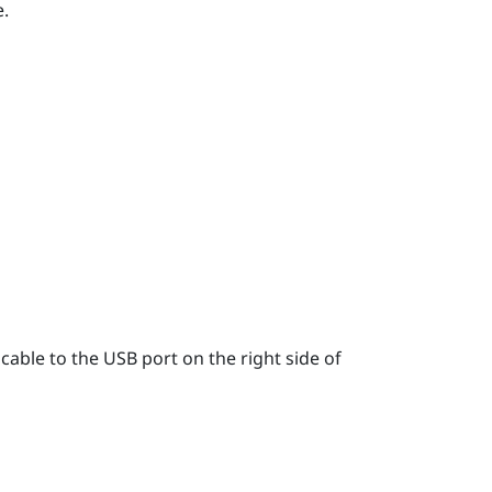
.
able to the USB port on the right side of