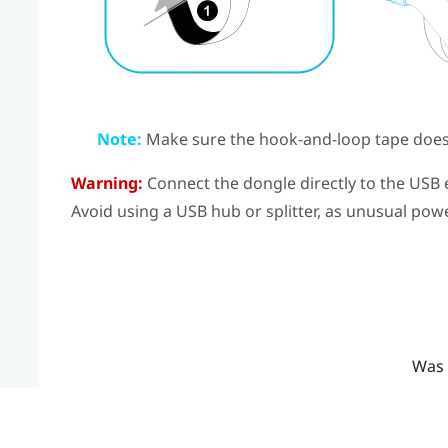
Note:
Make sure the hook-and-loop tape doesn
Warning:
Connect the dongle directly to the USB 
Avoid using a USB hub or splitter, as unusual po
Was 