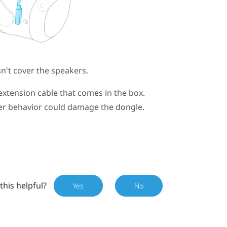
't cover the speakers.
extension cable that comes in the box.
wer behavior could damage the dongle.
this helpful?
Yes
No