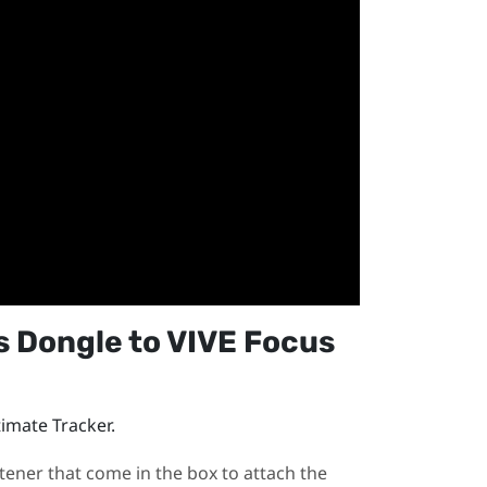
s Dongle
to
VIVE Focus
timate Tracker
.
tener that come in the box to attach the