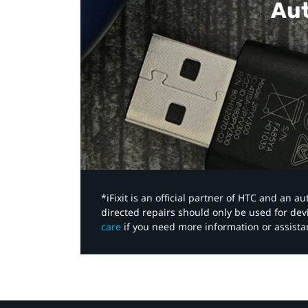
Aut
*iFixit is an official partner of HTC and an 
directed repairs should only be used for de
care
if you need more information or assista