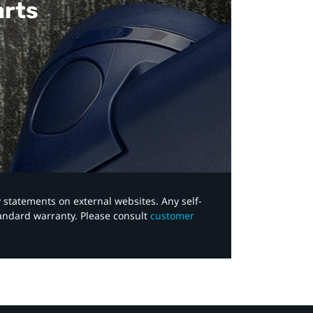
arts
y statements on external websites. Any self-
tandard warranty. Please consult
customer