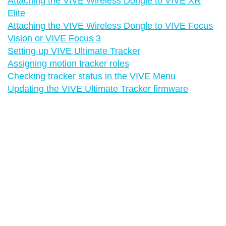
Attaching the VIVE Wireless Dongle to VIVE XR
Elite
Attaching the VIVE Wireless Dongle to VIVE Focus
Vision or VIVE Focus 3
Setting up VIVE Ultimate Tracker
Assigning motion tracker roles
Checking tracker status in the VIVE Menu
Updating the VIVE Ultimate Tracker firmware