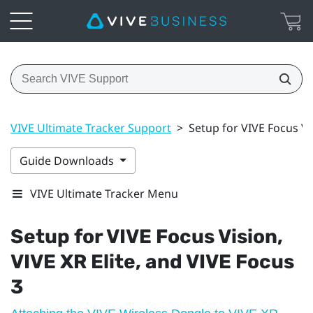
VIVE Ultimate Tracker Support
>
Setup for VIVE Focus Vis
Guide Downloads
VIVE Ultimate Tracker Menu
Setup for
VIVE Focus Vision
,
VIVE XR Elite
, and
VIVE Focus
3