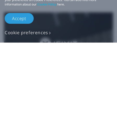
information about our
Cookie Policy
here.
Accept
Cookie preferences
Authentic VIVE
Replacement Parts
Buy Now at iFixit