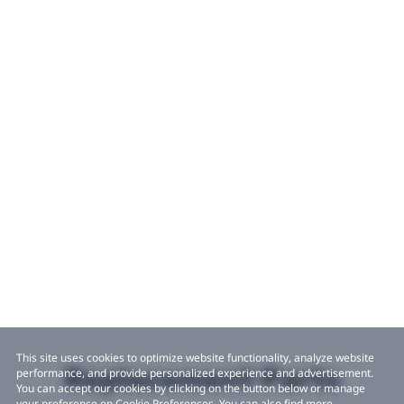
This site uses cookies to optimize website functionality, analyze website
Replacement Parts
performance, and provide personalized experience and advertisement.
You can accept our cookies by clicking on the button below or manage
your preference on Cookie Preferences. You can also find more