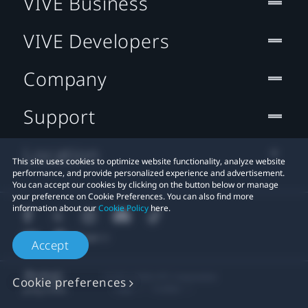
VIVE Business
VIVE Developers
Company
Support
Location
This site uses cookies to optimize website functionality, analyze website
performance, and provide personalized experience and advertisement.
You can accept our cookies by clicking on the button below or manage
your preference on Cookie Preferences. You can also find more
information about our
Cookie Policy
here.
Accept
© 2011-2026 HTC Corporation
Cookie preferences
Legal
Cookies