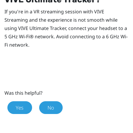
If you're in a VR streaming session with
VIVE
Streaming
and the experience is not smooth while
using
VIVE Ultimate Tracker
, connect your headset to a
5 GHz
Wi‍-Fi®
network. Avoid connecting to a 6 GHz
Wi‍-
Fi
network.
Was this helpful?
Yes
No