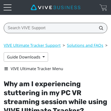
VIVE Ultimate Tracker Support
>
Solutions and FAQs
>
Guide Downloads
VIVE Ultimate Tracker Menu
Why am I experiencing
stuttering in my PC VR
streaming session while using
VIVE Ultimate Tracker
?