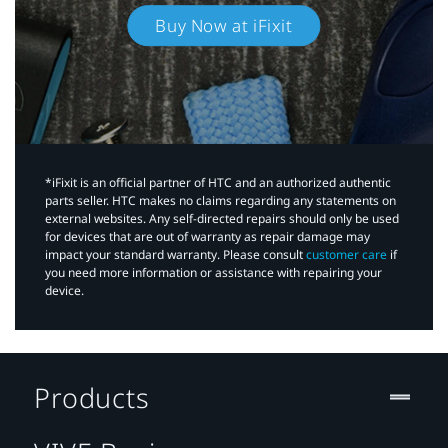
Buy Now at iFixit
*iFixit is an official partner of HTC and an authorized authentic
parts seller. HTC makes no claims regarding any statements on
external websites. Any self-directed repairs should only be used
for devices that are out of warranty as repair damage may
impact your standard warranty. Please consult
customer care
if
you need more information or assistance with repairing your
device.
Products