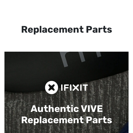
Replacement Parts
Authentic VIVE
Replacement Parts