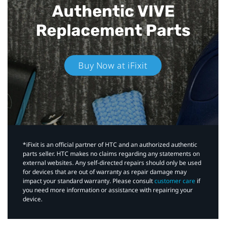
Authentic VIVE
Replacement Parts
Buy Now at iFixit
*iFixit is an official partner of HTC and an authorized authentic
parts seller. HTC makes no claims regarding any statements on
external websites. Any self-directed repairs should only be used
for devices that are out of warranty as repair damage may
impact your standard warranty. Please consult
customer care
if
you need more information or assistance with repairing your
device.