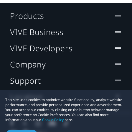
Products
VIVE Business
VIVE Developers
Company
Support
Location
This site uses cookies to optimize website functionality, analyze website
performance, and provide personalized experience and advertisement.
You can accept our cookies by clicking on the button below or manage
your preference on Cookie Preferences. You can also find more
information about our
Cookie Policy
here.