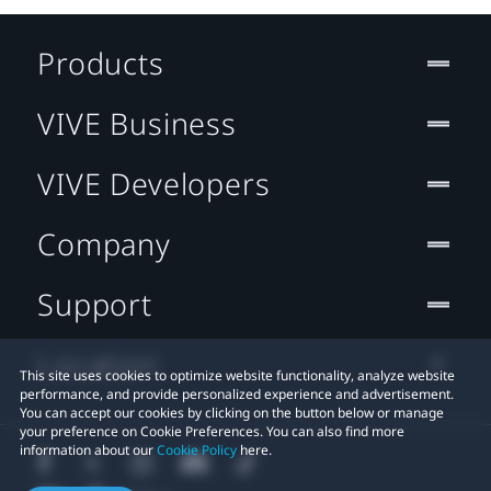
Products
VIVE Business
VIVE Developers
Company
Support
Location
This site uses cookies to optimize website functionality, analyze website
performance, and provide personalized experience and advertisement.
You can accept our cookies by clicking on the button below or manage
your preference on Cookie Preferences. You can also find more
information about our
Cookie Policy
here.