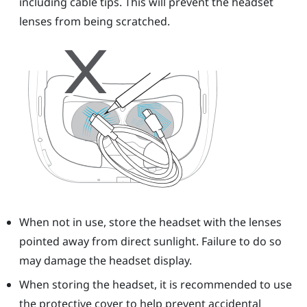
including cable tips. This will prevent the headset
lenses from being scratched.
When not in use, store the headset with the lenses
pointed away from direct sunlight. Failure to do so
may damage the headset display.
When storing the headset, it is recommended to use
the protective cover to help prevent accidental