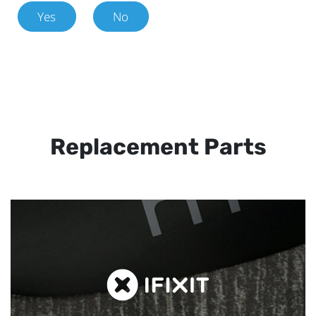
Yes
No
Replacement Parts