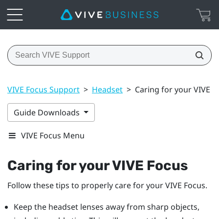
VIVE Focus Support
>
Headset
>
Caring for your VIVE F
Guide Downloads
VIVE Focus Menu
Caring for your
VIVE Focus
Follow these tips to properly care for your
VIVE Focus
.
Keep the headset lenses away from sharp objects,