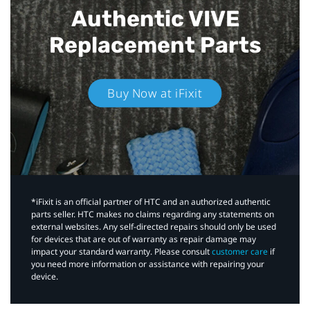
Authentic VIVE
Replacement Parts
Buy Now at iFixit
*iFixit is an official partner of HTC and an authorized authentic
parts seller. HTC makes no claims regarding any statements on
external websites. Any self-directed repairs should only be used
for devices that are out of warranty as repair damage may
impact your standard warranty. Please consult
customer care
if
you need more information or assistance with repairing your
device.