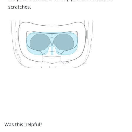
scratches.
Was this helpful?