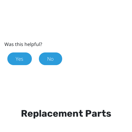
Was this helpful?
Yes
No
Replacement Parts