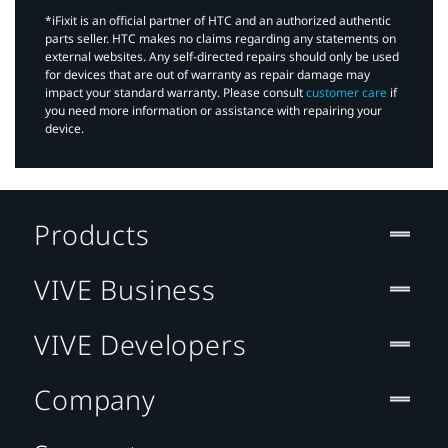
*iFixit is an official partner of HTC and an authorized authentic
parts seller. HTC makes no claims regarding any statements on
external websites. Any self-directed repairs should only be used
for devices that are out of warranty as repair damage may
impact your standard warranty. Please consult
customer care
if
you need more information or assistance with repairing your
device.
Products
VIVE Business
VIVE Developers
Company