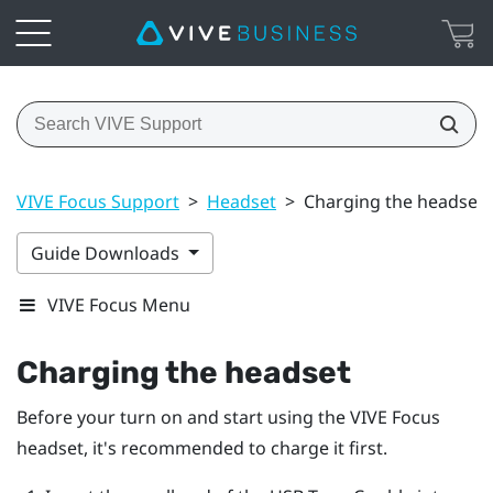
VIVE Focus Support
>
Headset
>
Charging the headset
Guide Downloads
VIVE Focus Menu
Charging the headset
Before your turn on and start using the
VIVE Focus
headset, it's recommended to charge it first.