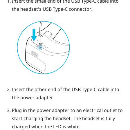
Insert the small end of the
USB Type-C
cable into
the headset's
USB Type-C
connector.
Insert the other end of the
USB Type-C
cable into
the power adapter.
Plug in the power adapter to an electrical outlet to
start charging the headset.
The headset is fully
charged when the LED is white.