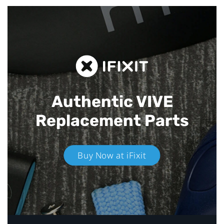
Authentic VIVE
Replacement Parts
Buy Now at iFixit