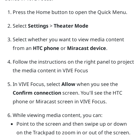
Press the
Home
button to open the Quick Menu.
Select
Settings
>
Theater Mode
Select whether you want to view media content
from an
HTC phone
or
Miracast device
.
Follow the instructions on the right panel to project
the media content in
VIVE Focus
In
VIVE Focus
, select
Allow
when you see the
Confirm connection
screen.
You'll see the HTC
phone or
Miracast
screen in
VIVE Focus
.
While viewing media content, you can:
Point to the screen and then swipe up or down
on the
Trackpad
to zoom in or out of the screen.