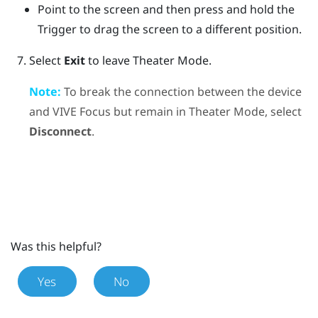
Point to the screen and then press and hold the
Trigger
to drag the screen to a different position.
Select
Exit
to leave Theater Mode.
Note:
To break the connection between the device
and
VIVE Focus
but remain in Theater Mode, select
Disconnect
.
Was this helpful?
Yes
No