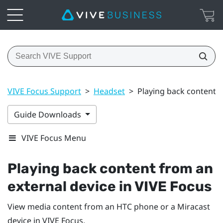
VIVE Focus Support
>
Headset
>
Playing back content f
Guide Downloads
VIVE Focus Menu
Playing back content from an
external device in
VIVE Focus
View media content from an HTC phone or a
Miracast
device in
VIVE Focus
.