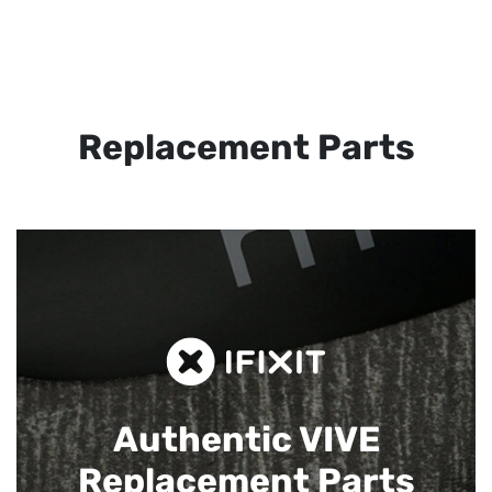
Replacement Parts
Authentic VIVE
Replacement Parts