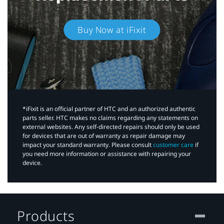
Buy Now at iFixit
*iFixit is an official partner of HTC and an authorized authentic
parts seller. HTC makes no claims regarding any statements on
external websites. Any self-directed repairs should only be used
for devices that are out of warranty as repair damage may
impact your standard warranty. Please consult
customer care
if
you need more information or assistance with repairing your
device.
Products