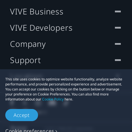
VIVE Business
VIVE Developers
Company
Support
Location
This site uses cookies to optimize website functionality, analyze website
performance, and provide personalized experience and advertisement.
You can accept our cookies by clicking on the button below or manage
your preference on Cookie Preferences. You can also find more
information about our
Cookie Policy
here.
Accept
© 2011-2026 HTC Corporation
Cookie preferences