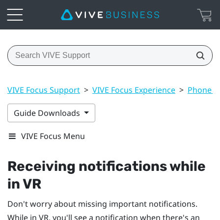
VIVE Focus Support
>
VIVE Focus Experience
>
Phone no
Guide Downloads
VIVE Focus Menu
Receiving notifications while
in VR
Don't worry about missing important notifications.
While in VR, you'll see a notification when there's an