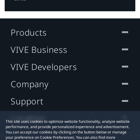
Products
VIVE Business
VIVE Developers
Company
Support
Location
This site uses cookies to optimize website functionality, analyze website
performance, and provide personalized experience and advertisement.
You can accept our cookies by clicking on the button below or manage
your preference on Cookie Preferences. You can also find more