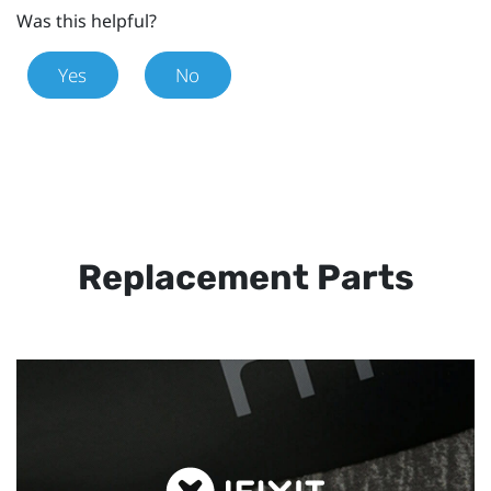
Was this helpful?
Yes
No
Replacement Parts