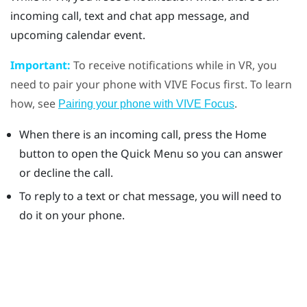
incoming call, text and chat app message, and
upcoming calendar event.
Important:
To receive notifications while in VR, you
need to pair your phone with
VIVE
Focus
first. To learn
how, see
.
Pairing your phone with VIVE Focus
When there is an incoming call, press the
Home
button to open the Quick Menu so you can answer
or decline the call.
To reply to a text or chat message, you will need to
do it on your phone.