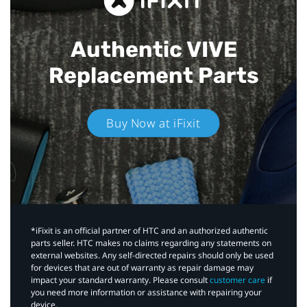
Authentic VIVE
Replacement Parts
Buy Now at iFixit
*iFixit is an official partner of HTC and an authorized authentic
parts seller. HTC makes no claims regarding any statements on
external websites. Any self-directed repairs should only be used
for devices that are out of warranty as repair damage may
impact your standard warranty. Please consult
customer care
if
you need more information or assistance with repairing your
device.