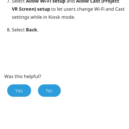
Select
Allow Wi-Fi setup
and
Allow Cast (Project
VR Screen) setup
to let users change Wi-Fi and Cast
settings while in
Kiosk mode
.
Select
Back
.
Was this helpful?
Yes
No