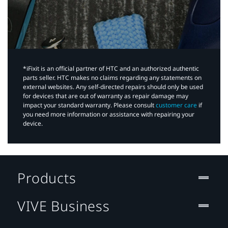
*iFixit is an official partner of HTC and an authorized authentic
parts seller. HTC makes no claims regarding any statements on
external websites. Any self-directed repairs should only be used
for devices that are out of warranty as repair damage may
impact your standard warranty. Please consult
customer care
if
you need more information or assistance with repairing your
device.
Products
VIVE Business