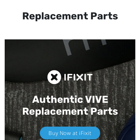
Replacement Parts
Authentic VIVE
Replacement Parts
Buy Now at iFixit