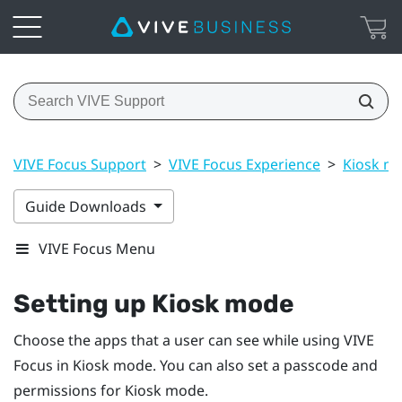
VIVE Focus Support
>
VIVE Focus Experience
>
Kiosk m
Guide Downloads
VIVE Focus Menu
Setting up
Kiosk mode
Choose the apps that a user can see while using
VIVE
Focus
in
Kiosk mode
. You can also set a passcode and
permissions for
Kiosk mode
.