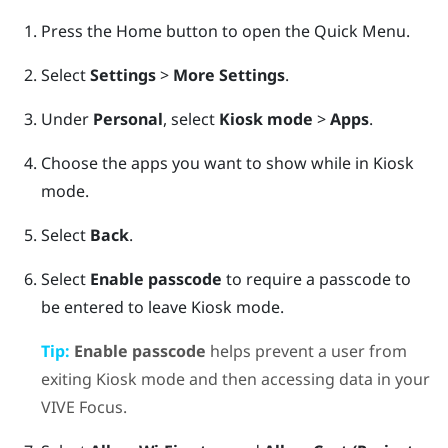
Press the
Home
button to open the Quick Menu.
Select
Settings
>
More Settings
.
Under
Personal
, select
Kiosk mode
>
Apps
.
Choose the apps you want to show while in
Kiosk
mode
.
Select
Back
.
Select
Enable passcode
to require a passcode to
be entered to leave
Kiosk mode
.
Tip:
Enable passcode
helps prevent a user from
exiting
Kiosk mode
and then accessing data in your
VIVE
Focus
.