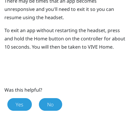
There may be times that an app becomes
unresponsive and you'll need to exit it so you can
resume using the headset.
To exit an app without restarting the headset, press
and hold the
Home
button on the controller for about
10 seconds.
You will then be taken to
VIVE
Home.
Was this helpful?
Yes
No