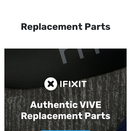
Replacement Parts
Authentic VIVE
Replacement Parts