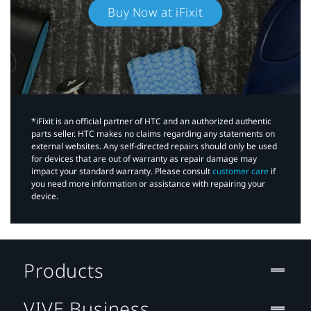
Buy Now at iFixit
*iFixit is an official partner of HTC and an authorized authentic
parts seller. HTC makes no claims regarding any statements on
external websites. Any self-directed repairs should only be used
for devices that are out of warranty as repair damage may
impact your standard warranty. Please consult
customer care
if
you need more information or assistance with repairing your
device.
Products
VIVE Business