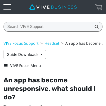
VIVE Focus Support
>
Headset
>
An app has become unr
Guide Downloads
VIVE Focus Menu
An app has become
unresponsive, what should I
do?