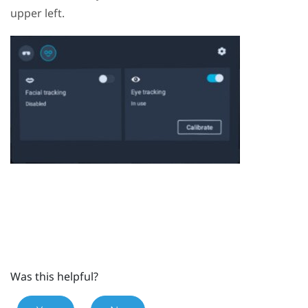
upper left.
Was this helpful?