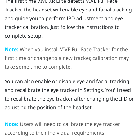
The first time
VIVE XR Elite
detects
VIVE Full Face
Tracker
, the headset will enable eye and facial tracking
and guide you to perform IPD adjustment and eye
tracker calibration. Just follow the instructions to
complete setup.
Note:
When you install
VIVE Full Face Tracker
for the
first time or change to a new tracker, calibration may
take some time to complete.
You can also enable or disable eye and facial tracking
and recalibrate the eye tracker in Settings. You'll need
to recalibrate the eye tracker after changing the IPD or
adjusting the position of the headset.
Note:
Users will need to calibrate the eye tracker
according to their individual requirements.