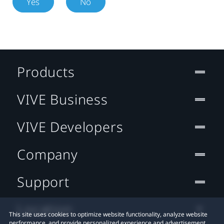
Yes
No
Products
VIVE Business
VIVE Developers
Company
Support
Location
This site uses cookies to optimize website functionality, analyze website
performance, and provide personalized experience and advertisement.