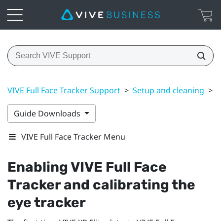
VIVE Full Face Tracker Support
>
Setup and cleaning
>
E
Guide Downloads
VIVE Full Face Tracker Menu
Enabling
VIVE Full Face
Tracker
and calibrating the
eye tracker