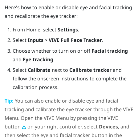
Here's how to enable or disable eye and facial tracking
and recalibrate the eye tracker:
From
Home
, select
Settings
.
Select
Inputs
>
VIVE Full Face Tracker
.
Choose whether to turn on or off
Facial tracking
and
Eye tracking
.
Select
Calibrate
next to
Calibrate tracker
and
follow the onscreen instructions to complete the
calibration process.
Tip:
You can also enable or disable eye and facial
tracking and calibrate the eye tracker through the
VIVE
Menu
. Open the
VIVE Menu
by pressing the
VIVE
button
on your right controller, select
Devices
, and
then select the eye and facial tracker button in the