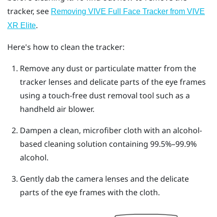
tracker, see
Removing VIVE Full Face Tracker from VIVE
.
XR Elite
Here's how to clean the tracker:
Remove any dust or particulate matter from the
tracker lenses and delicate parts of the eye frames
using a touch-free dust removal tool such as a
handheld air blower.
Dampen a clean, microfiber cloth with an alcohol-
based cleaning solution containing 99.5%–99.9%
alcohol.
Gently dab the camera lenses and the delicate
parts of the eye frames with the cloth.