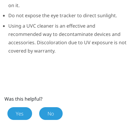
on it.
Do not expose the eye tracker to direct sunlight.
Using a UVC cleaner is an effective and
recommended way to decontaminate devices and
accessories. Discoloration due to UV exposure is not
covered by warranty.
Was this helpful?
Yes
No