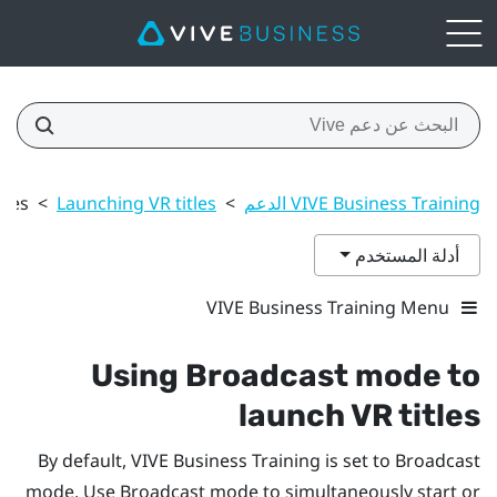
tles
>
Launching VR titles
>
VIVE Business Training الدعم
أدلة المستخدم
VIVE Business Training Menu
Using Broadcast mode to
launch VR titles
By default,
VIVE Business Training
is set to Broadcast
mode. Use Broadcast mode to simultaneously start or