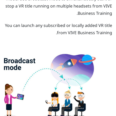
stop a VR title running on multiple headsets from
VIVE
.
Business Training
You can launch any subscribed or locally added VR title
.
from
VIVE Business Training