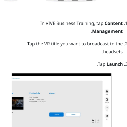
In
VIVE Business Training
, tap
Content
.
Management
Tap the VR title you want to broadcast to the
headsets.
.
Tap
Launch