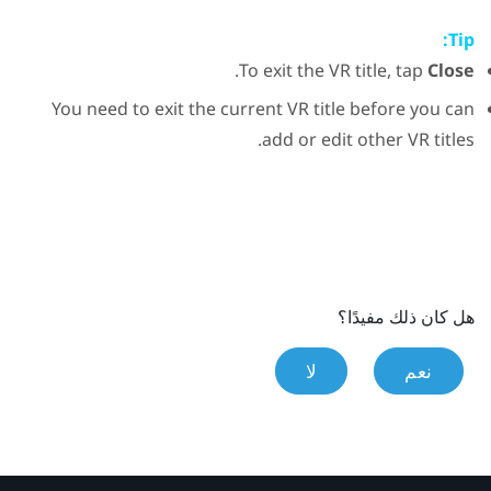
Tip:
.
To exit the VR title, tap
Close
You need to exit the current VR title before you can
add or edit other VR titles.
هل كان ذلك مفيدًا؟
لا
نعم