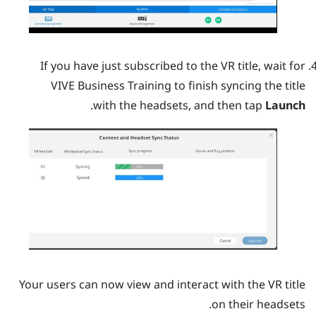
If you have just subscribed to the VR title, wait for
VIVE Business Training
to finish syncing the title
.
with the headsets, and then tap
Launch
Your users can now view and interact with the VR title
on their headsets.