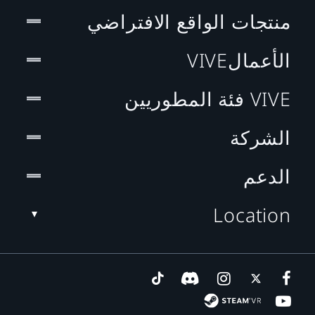
منتجات الواقع الافتراضي
الأعمالVIVE
VIVE فئة المطوريين
الشركة
الدعم
Location