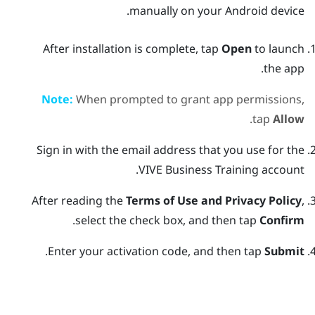
manually on your
Android
device.
After installation is complete, tap
Open
to launch
the app.
Note:
When prompted to grant app permissions,
.
tap
Allow
Sign in with the email address that you use for the
VIVE Business Training
account.
After reading the
Terms of Use and Privacy Policy
,
.
select the check box, and then tap
Confirm
.
Enter your activation code, and then tap
Submit