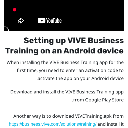
Setting up
VIVE Business
Training
on an
Android
device
When installing the
VIVE Business Training
app for the
first time, you need to enter an activation code to
activate the app on your
Android
device.
Download and install the
VIVE Business Training
app
.
from
Google Play Store
Another way is to download
VIVETraining.apk
from
and install it
https://business.vive.com/solutions/training/