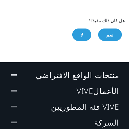
هل كان ذلك مفيدًا؟
لا
نعم
منتجات الواقع الافتراضي
الأعمالVIVE
VIVE فئة المطوريين
الشركة