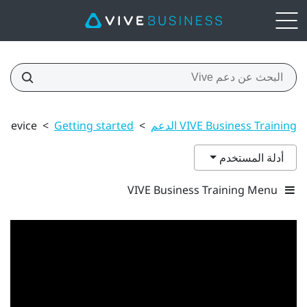
 device
>
Getting started
>
VIVE Business Training الدعم
أدلة المستخدم
VIVE Business Training Menu