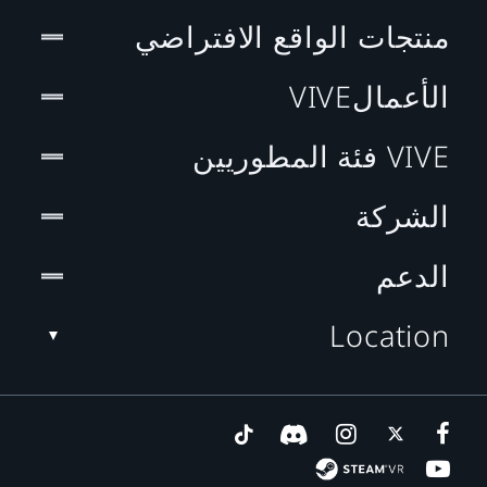
منتجات الواقع الافتراضي
الأعمالVIVE
VIVE فئة المطوريين
الشركة
الدعم
Location