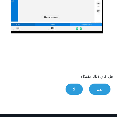
هل كان ذلك مفيدًا؟
لا
نعم