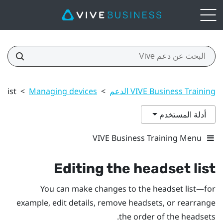
 list
>
Managing devices
>
VIVE Business Training الدعم
أدلة المستخدم
VIVE Business Training Menu
Editing the headset list
You can make changes to the headset list—for
example, edit details, remove headsets, or rearrange
the order of the headsets.