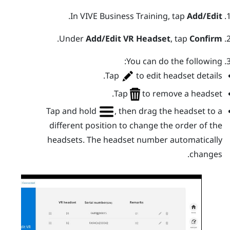
.
In
VIVE Business Training
, tap
Add/Edit
.
Under
Add/Edit VR Headset
, tap
Confirm
You can do the following:
Tap
to edit headset details.
Tap
to remove a headset.
Tap and hold
, then drag the headset to a
different position to change the order of the
headsets. The headset number automatically
changes.