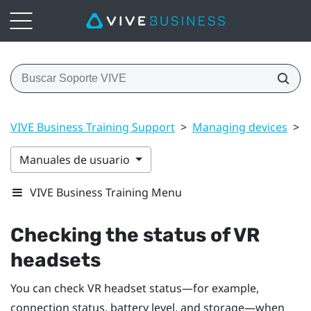
VIVE Business Training Support
>
Managing devices
>
C
Manuales de usuario
VIVE Business Training Menu
Checking the status of VR
headsets
You can check VR headset status—for example,
connection status, battery level, and storage—when