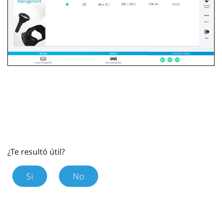
¿Te resultó útil?
Si
No