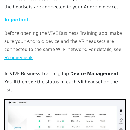
the headsets are connected to your
Android
device.
Important:
Before opening the
VIVE Business Training
app, make
sure your
Android
device and the VR headsets are
connected to the same
Wi‍-Fi
network. For details, see
.
Requirements
In
VIVE Business Training
, tap
Device Management
.
You'll then see the status of each VR headset on the
list.