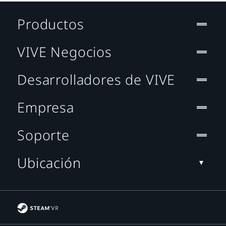
Productos
VIVE Negocios
Desarrolladores de VIVE
Empresa
Soporte
Ubicación