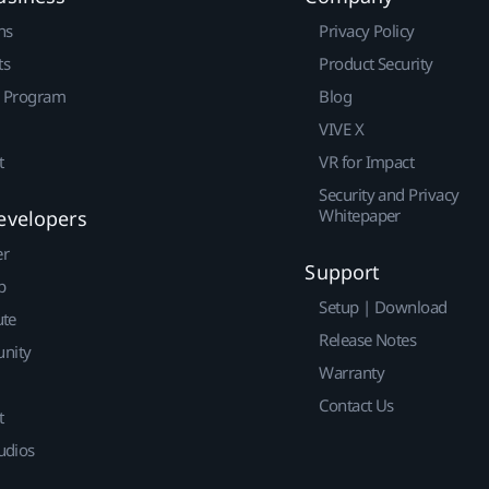
ns
Privacy Policy
ts
Product Security
r Program
Blog
VIVE X
t
VR for Impact
Security and Privacy
Whitepaper
evelopers
er
Support
p
Setup | Download
ute
Release Notes
nity
Warranty
Contact Us
t
udios