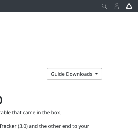
Guide Downloads
)
able that came in the box.
Tracker (3.0)
and the other end to your