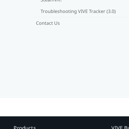
Troubleshooting VIVE Tracker (3.0)
Contact Us
Products
VIVE B