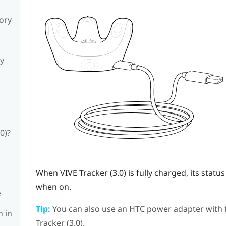
sory
ly
0)?
When
VIVE
Tracker (3.0)
is fully charged, its stat
when on.
e
Tip:
You can also use an HTC power adapter with
n in
Tracker (3.0)
.