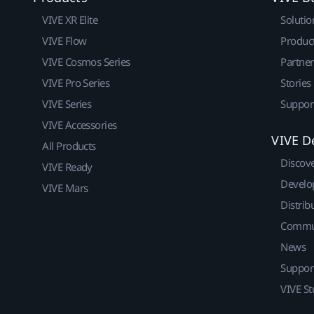
VIVE XR Elite
Solutio
VIVE Flow
Produc
VIVE Cosmos Series
Partne
VIVE Pro Series
Stories
VIVE Series
Suppor
VIVE Accessories
VIVE D
All Products
Discov
VIVE Ready
Develo
VIVE Mars
Distrib
Commu
News
Suppor
VIVE St