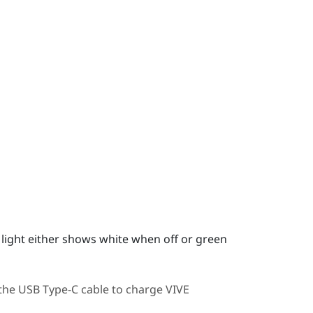
us light either shows white when off or green
 the
USB Type-C
cable to charge
VIVE