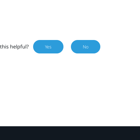
this helpful?
Yes
No