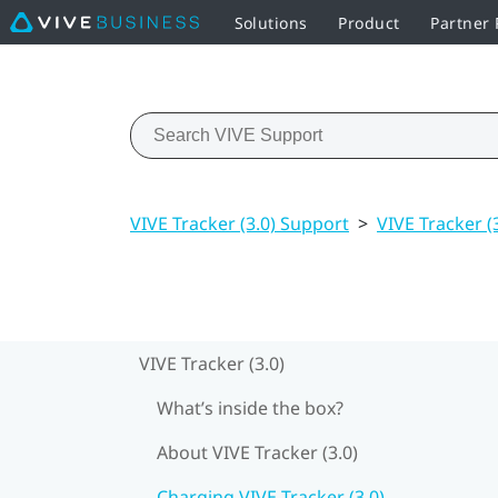
Solutions
Product
Partner
VIVE Tracker (3.0) Support
>
VIVE Tracker (
VIVE Tracker (3.0)
What’s inside the box?
About VIVE Tracker (3.0)
Charging VIVE Tracker (3.0)