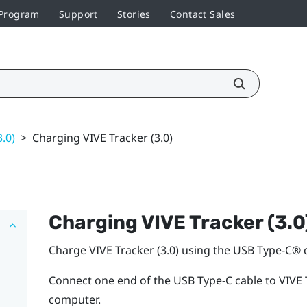
 Program
Support
Stories
Contact Sales
3.0)
>
Charging VIVE Tracker (3.0)
Charging
VIVE
Tracker (3.0
Charge
VIVE
Tracker (3.0)
using the
USB Type-C®
c
Connect one end of the
USB Type-C
cable to
VIVE
computer.