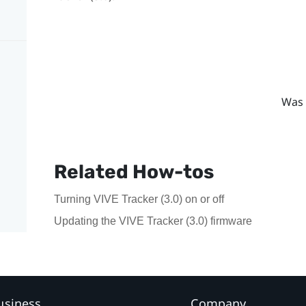
Was 
Related How-tos
Turning VIVE Tracker (3.0) on or off
Updating the VIVE Tracker (3.0) firmware
usiness
Company