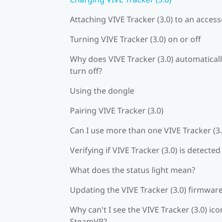
Attaching VIVE Tracker (3.0) to an acces
Turning VIVE Tracker (3.0) on or off
Why does VIVE Tracker (3.0) automatical
turn off?
Using the dongle
Pairing VIVE Tracker (3.0)
Can I use more than one VIVE Tracker (3.
Verifying if VIVE Tracker (3.0) is detected
What does the status light mean?
Updating the VIVE Tracker (3.0) firmwar
Why can't I see the VIVE Tracker (3.0) ico
SteamVR?