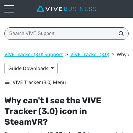
VIVE Tracker (3.0) Support
>
VIVE Tracker (3.0)
>
Why can
Guide Downloads
VIVE Tracker (3.0) Menu
Why can't I see the
VIVE
Tracker (3.0)
icon in
SteamVR
?