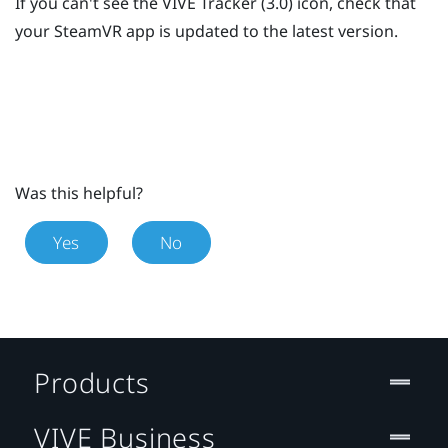
If you can't see the
VIVE
Tracker (3.0)
icon, check that
your
SteamVR
app is updated to the latest version.
Was this helpful?
Yes
No
Products
VIVE Business