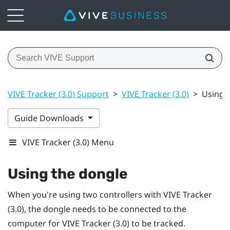
VIVE Tracker (3.0) Support
>
VIVE Tracker (3.0)
>
Using 
Guide Downloads
VIVE Tracker (3.0) Menu
Using the dongle
When you're using two controllers with
VIVE
Tracker
(3.0)
, the dongle needs to be connected to the
computer for
VIVE
Tracker (3.0)
to be tracked.