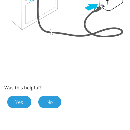
Was this helpful?
Yes
No