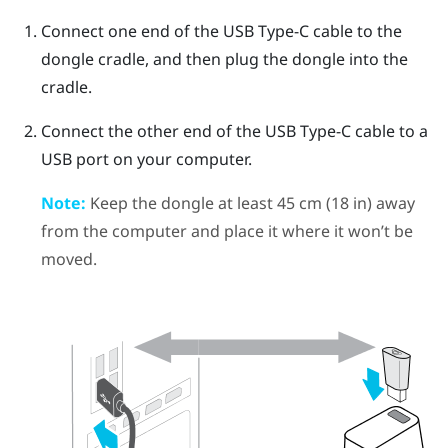
Connect one end of the
USB Type-C
cable to the
dongle cradle, and then plug the dongle into the
cradle.
Connect the other end of the
USB Type-C
cable to a
USB port on your computer.
Note:
Keep the dongle at least 45 cm (18 in) away
from the computer and place it where it won’t be
moved.