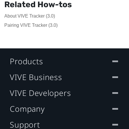
Related How-tos
About VIVE Tracker (3.0)
Pairing VIVE Tracker (3.0)
Products
VIVE Business
VIVE Developers
Company
Support