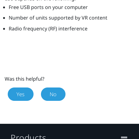
Free USB ports on your computer
Number of units supported by VR content
Radio frequency (RF) interference
Was this helpful?
Yes
No
Products