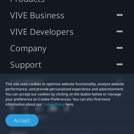
VIVE Business
VIVE Developers
Company
Support
Location
This site uses cookies to optimize website functionality, analyze website
performance, and provide personalized experience and advertisement.
You can accept our cookies by clicking on the button below or manage
your preference on Cookie Preferences. You can also find more
information about our
Cookie Policy
here.
Accept