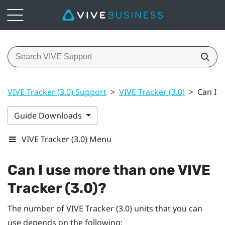
VIVE Tracker (3.0) Support
>
VIVE Tracker (3.0)
>
Can I u
Guide Downloads
VIVE Tracker (3.0) Menu
Can I use more than one
VIVE
Tracker (3.0)
?
The number of
VIVE
Tracker (3.0)
units that you can
use depends on the following: