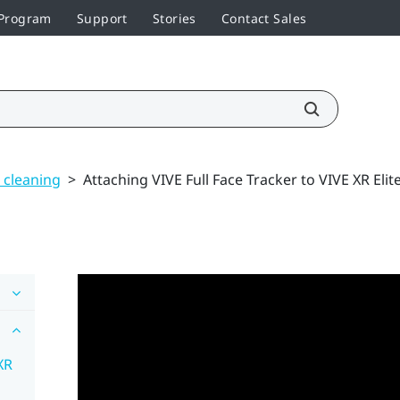
 Program
Support
Stories
Contact Sales
 cleaning
>
Attaching VIVE Full Face Tracker to VIVE XR Elit
XR