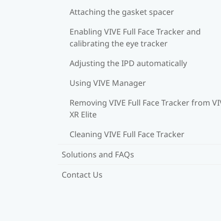
Attaching the gasket spacer
Enabling VIVE Full Face Tracker and
calibrating the eye tracker
Adjusting the IPD automatically
Using VIVE Manager
Removing VIVE Full Face Tracker from V
XR Elite
Cleaning VIVE Full Face Tracker
Solutions and FAQs
Contact Us