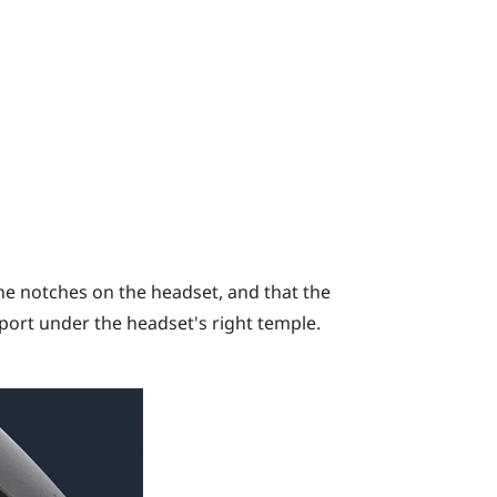
he notches on the headset, and that the
port under the headset's right temple.