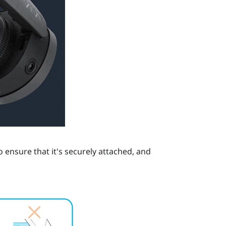
 ensure that it's securely attached, and