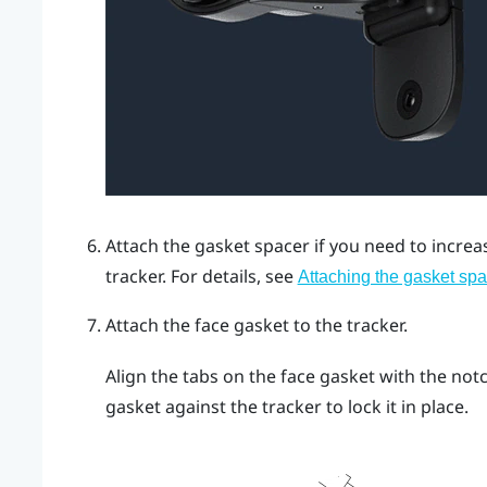
Attach the gasket spacer if you need to incre
tracker.
For details, see
Attaching the gasket spa
Attach the face gasket to the tracker.
Align the tabs on the face gasket with the not
gasket against the tracker to lock it in place.