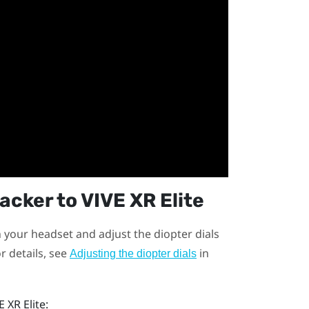
racker
to
VIVE XR Elite
n your headset and adjust the diopter dials
r details, see
in
Adjusting the diopter dials
E XR Elite
: