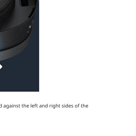
against the left and right sides of the