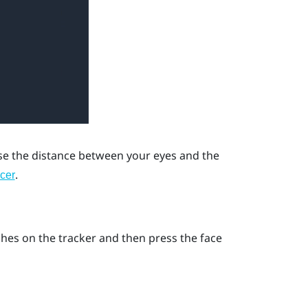
ase the distance between your eyes and the
.
cer
ches on the tracker and then press the face