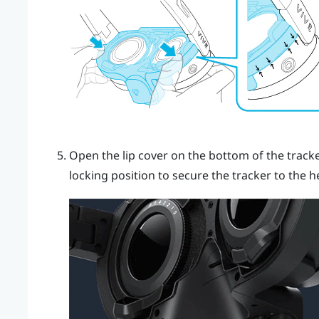
Open the lip cover on the bottom of the track
locking position to secure the tracker to the h