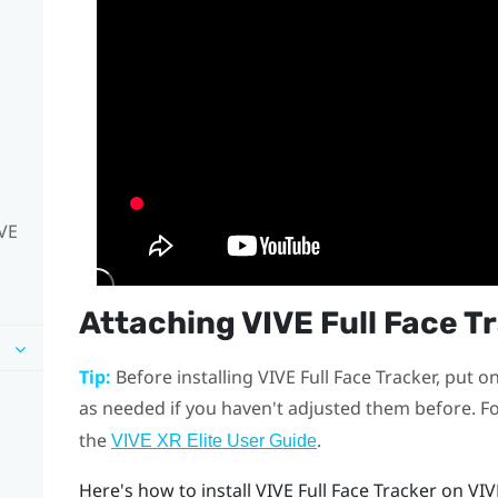
IVE
Attaching
VIVE Full Face T
Tip:
Before installing
VIVE Full Face Tracker
, put o
as needed if you haven't adjusted them before. Fo
the
.
VIVE XR Elite User Guide
Here's how to install
VIVE Full Face Tracker
on
VIV