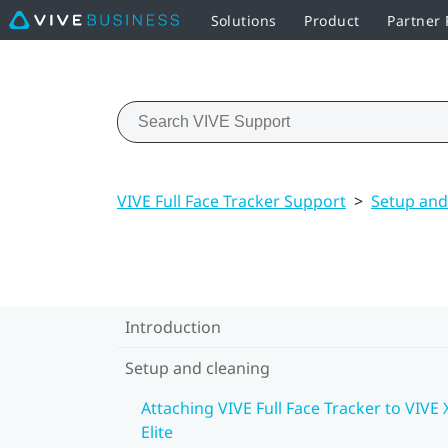
Solutions
Product
Partner
VIVE Full Face Tracker Support
>
Setup and
Introduction
Setup and cleaning
Attaching VIVE Full Face Tracker to VIVE 
Elite