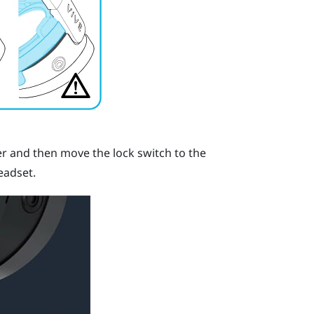
er and then move the lock switch to the
eadset.