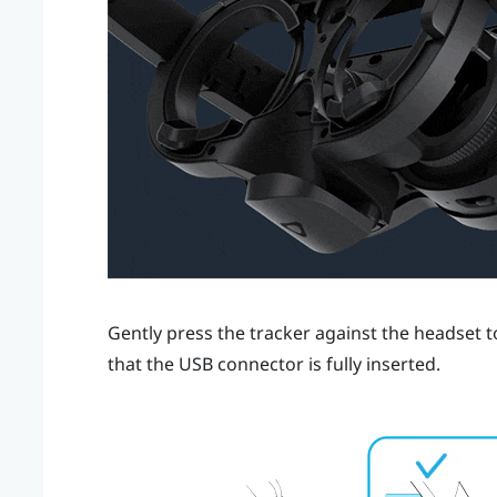
Gently press the tracker against the headset to
that the USB connector is fully inserted.