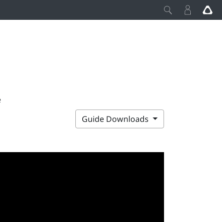
e
Guide Downloads