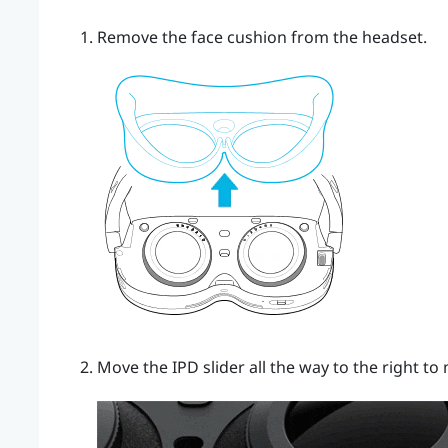
Remove the face cushion from the headset.
Move the IPD slider all the way to the right t