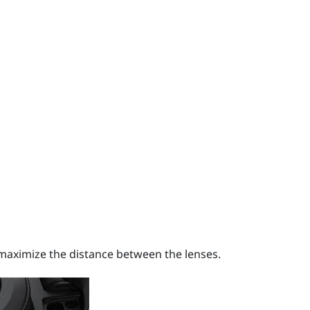
o maximize the distance between the lenses.