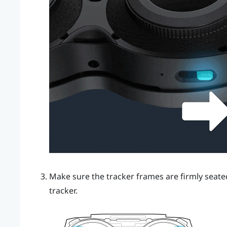
Make sure the tracker frames are firmly seated 
tracker.