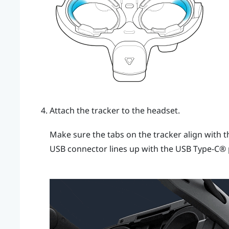
Attach the tracker to the headset.
Make sure the tabs on the tracker align with t
USB connector lines up with the
USB Type-C®