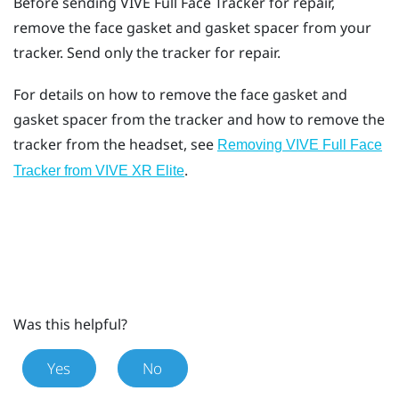
Before sending
VIVE Full Face Tracker
for repair,
remove the face gasket and gasket spacer from your
tracker. Send only the tracker for repair.
For details on how to remove the face gasket and
gasket spacer from the tracker and how to remove the
tracker from the headset, see
Removing VIVE Full Face
.
Tracker from VIVE XR Elite
Was this helpful?
Yes
No