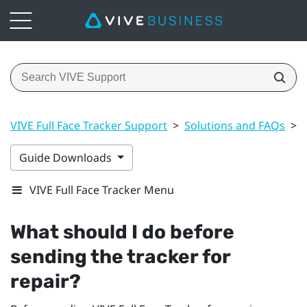
VIVE Full Face Tracker Support
>
Solutions and FAQs
>
Guide Downloads
VIVE Full Face Tracker Menu
What should I do before
sending the tracker for
repair?