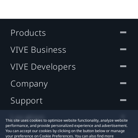
Products
VIVE Business
VIVE Developers
Company
Support
Location
This site uses cookies to optimize website functionality, analyze website
performance, and provide personalized experience and advertisement.
You can accept our cookies by clicking on the button below or manage
your preference on Cookie Preferences. You can also find more