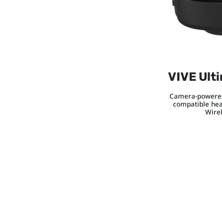
VIVE Ult
Camera-powered
compatible hea
Wire