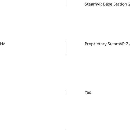
SteamVR Base Station 
GHz
Proprietary SteamVR 2
Yes