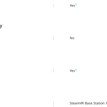
2
Yes
ty
No
5
Yes
SteamVR Base Station 