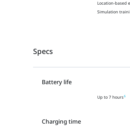
Location-based 
Simulation train
Specs
Battery life
6
Up to 7 hours
Charging time