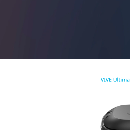
More
VIVE Ultima