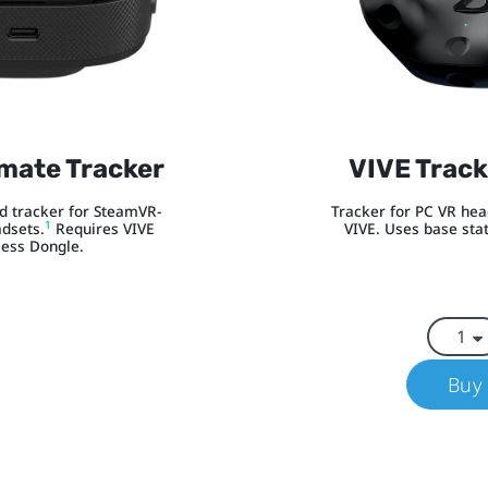
imate Tracker
VIVE Track
 tracker for SteamVR-
Tracker for PC VR he
1
dsets.
Requires VIVE
VIVE. Uses base stat
less Dongle.
Buy