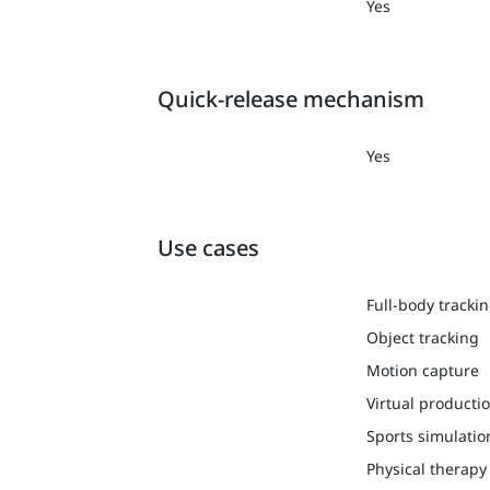
Yes
Quick-release mechanism
Yes
Use cases
Full-body tracki
Object tracking
Motion capture
Virtual producti
Sports simulatio
Physical therapy