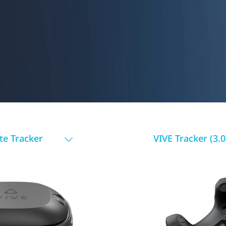
te Tracker
VIVE Tracker (3.0