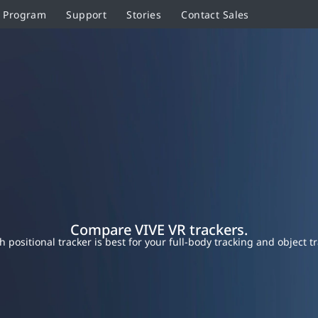
r Program
Support
Stories
Contact Sales
Compare VIVE VR trackers.
h positional tracker is best for your full-body tracking and object t