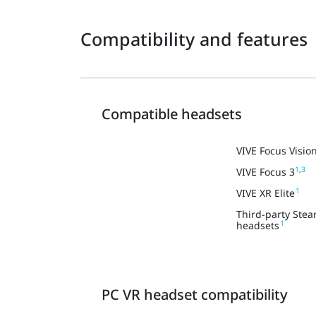
Compatibility and features
Compatible headsets
VIVE Focus Visio
1
,
3
VIVE Focus 3
1
VIVE XR Elite
Third-party Ste
1
headsets
PC VR headset compatibility