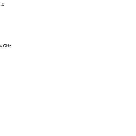
2.0
.4 GHz