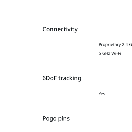
Connectivity
Proprietary 2.4 
5 GHz Wi-Fi
6DoF tracking
Yes
Pogo pins