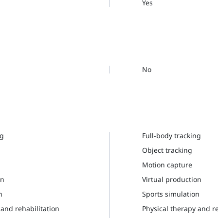
Yes
No
ng
Full-body tracking
Object tracking
Motion capture
on
Virtual production
n
Sports simulation
 and rehabilitation
Physical therapy and re