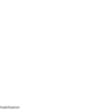
habilitation