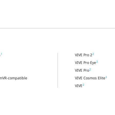
1
2
n
VIVE Pro 2
2
VIVE Pro Eye
2
VIVE Pro
2
amVR-compatible
VIVE Cosmos Elite
2
VIVE