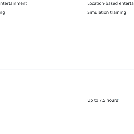
entertainment
Location-based entert
ing
Simulation training
6
Up to 7.5 hours