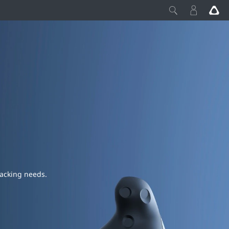
racking needs.