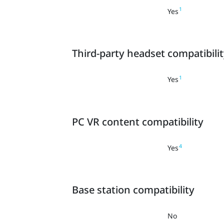
1
Yes
Third-party headset compatibili
1
Yes
PC VR content compatibility
4
Yes
Base station compatibility
No