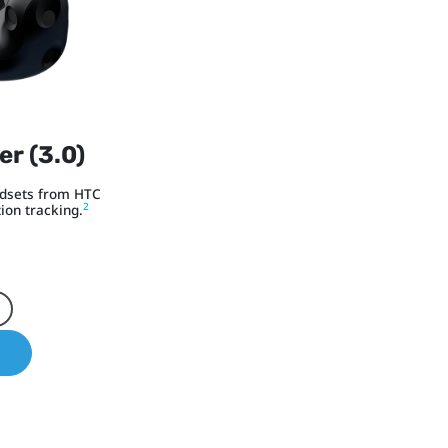
er (3.0)
adsets from HTC
2
ion tracking.