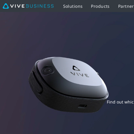
Solutions
Products
Partne
HTC
VIVE
VR
Tracker
Comparison
-
Specs,
Find out whic
Features,
and