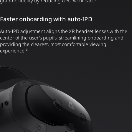
graphic fidelity by reducing GPU workload.
Faster onboarding with auto-IPD
Auto-IPD adjustment aligns the XR headset lenses with the
center of the user's pupils, streamlining onboarding and
providing the clearest, most comfortable viewing
5
experience.