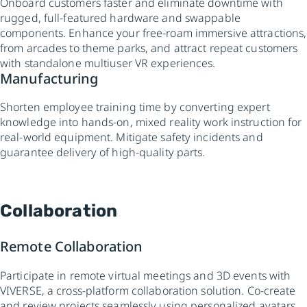
Onboard customers faster and eliminate downtime with
rugged, full-featured hardware and swappable
components. Enhance your free-roam immersive attractions,
from arcades to theme parks, and attract repeat customers
with standalone multiuser VR experiences.
Manufacturing
Shorten employee training time by converting expert
knowledge into hands-on, mixed reality work instruction for
real-world equipment. Mitigate safety incidents and
guarantee delivery of high-quality parts.
Collaboration
Remote Collaboration
Participate in remote virtual meetings and 3D events with
VIVERSE, a cross-platform collaboration solution. Co-create
and review projects seamlessly using personalized avatars