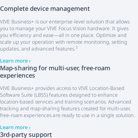
Complete device management
VIVE Business+ is our enterprise-level solution that allows
you to manage your VIVE Focus Vision hardware. It gives
you efficiency and ease—all in one place. Optimize and
scale up your operation with remote monitoring, setting
3
updates, and advanced features.
Learn more ›
Map-sharing for multi-user, free-roam
experiences
VIVE Business+ provides access to VIVE Location-Based
Software Suite (LBSS) features designed to enhance
location-based services and training scenarios. Advanced
tracking and map-sharing features created for multi-user,
free-roam experiences are ready to use in a single solution.
Learn more ›
3rd-party support