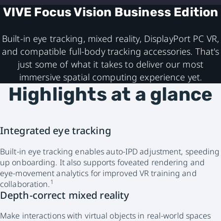
VIVE Focus Vision Business Edition
Built-in eye tracking, mixed reality, DisplayPort PC VR,
and compatible full-body tracking accessories. That's
just some of what it takes to deliver our most
immersive spatial computing experience yet.
Highlights at a glance
Integrated eye tracking
Built-in eye tracking enables auto-IPD adjustment, speeding
up onboarding. It also supports foveated rendering and
eye-movement analytics for improved VR training and
1
collaboration.
Depth-correct mixed reality
Make interactions with virtual objects in real-world spaces