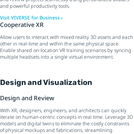
and powerful productivity tools.
Visit VIVERSE for Business ›
Cooperative XR
Allow users to interact with mixed reality 3D assets and each
other in real-time and within the same physical space.
Enable shared on-location VR training scenarios by syncing
multiple headsets into a single virtual environment.
Design and Visualization
Design and Review
With XR, designers, engineers, and architects can quickly
iterate on human-centric concepts in real time. Leverage 3D
models and digital twins to eliminate the costly constraints
of physical mockups and fabrications, streamlining