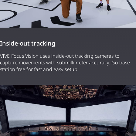
Inside-out tracking
VIVE Focus Vision uses inside-out tracking cameras to
capture movements with submillimeter accuracy. Go base
station free for fast and easy setup.