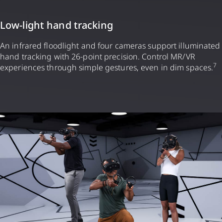
Low-light hand tracking
An infrared floodlight and four cameras support illuminated
hand tracking with 26-point precision. Control MR/VR
7
experiences through simple gestures, even in dim spaces.