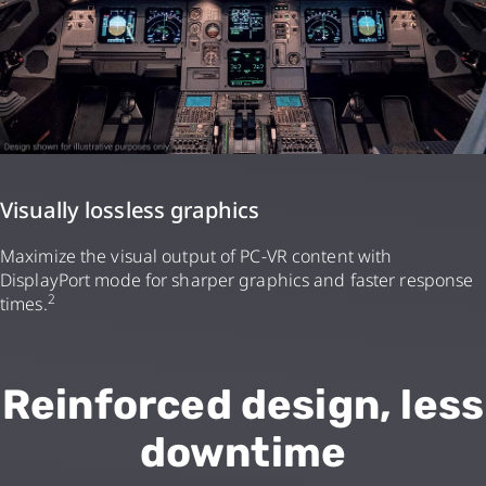
Visually lossless graphics
Maximize the visual output of PC-VR content with
DisplayPort mode for sharper graphics and faster response
2
times.
Reinforced design, less
downtime