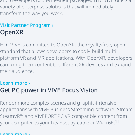
and developers to off-the-shelf packages, HTC VIVE offers a
variety of enterprise solutions that will immediately
transform the way you work.
Visit Partner Program ›
OpenXR
HTC VIVE is committed to OpenXR, the royalty-free, open
standard that allows developers to easily build multi-
platform VR and MR applications. With OpenXR, developers
can bring their content to different XR devices and expand
their audience.
Learn more ›
Get PC power in VIVE Focus Vision
Render more complex scenes and graphic-intensive
applications with VIVE Business Streaming software. Stream
SteamVR™ and VIVEPORT PC VR compatible content from
11
your computer to your headset by cable or Wi-Fi 6E.
Learn more ›