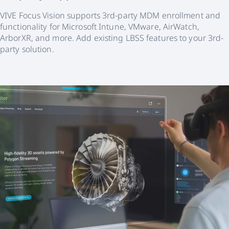
VIVE Focus Vision supports 3rd-party MDM enrollment and
functionality for Microsoft Intune, VMware, AirWatch,
ArborXR, and more. Add existing LBSS features to your 3rd-
party solution.