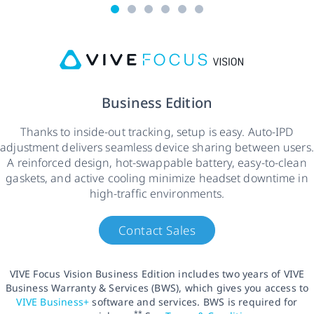
Business Edition
Thanks to inside-out tracking, setup is easy. Auto-IPD
adjustment delivers seamless device sharing between users.
A reinforced design, hot-swappable battery, easy-to-clean
gaskets, and active cooling minimize headset downtime in
high-traffic environments.
Contact Sales
VIVE Focus Vision Business Edition includes two years of VIVE
Business Warranty & Services (BWS), which gives you access to
VIVE Business+
software and services. BWS is required for
**