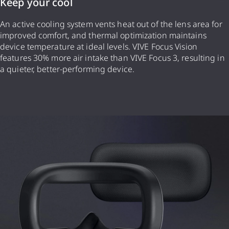
Keep your cool
An active cooling system vents heat out of the lens area for
improved comfort, and thermal optimization maintains
device temperature at ideal levels. VIVE Focus Vision
features 30% more air intake than VIVE Focus 3, resulting in
a quieter, better-performing device.