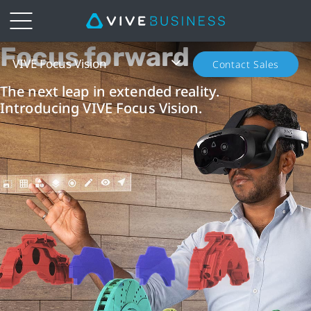
Focus forward
VIVE
VIVE Focus Vision
Contact Sales
Focus
The next leap in extended reality.
Introducing VIVE Focus Vision.
Vision
—
Standalone
XR
Headset
|