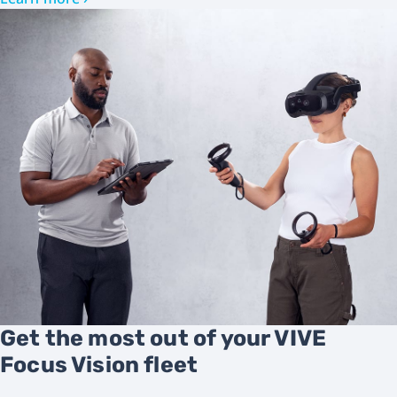
Get the most out of your VIVE
Focus Vision fleet