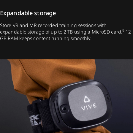
Expandable storage
Store VR and MR recorded training sessions with
9
expandable storage of up to 2 TB using a MicroSD card.
12
GB RAM keeps content running smoothly.