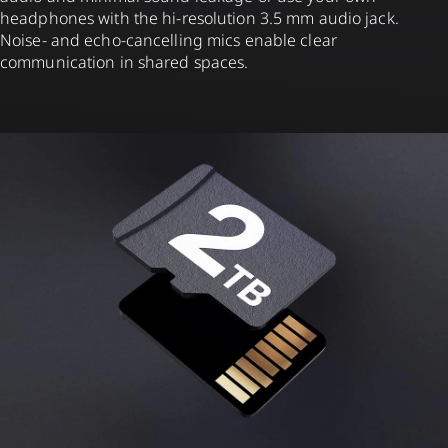
headphones with the hi-resolution 3.5 mm audio jack.
Noise- and echo-cancelling mics enable clear
communication in shared spaces.