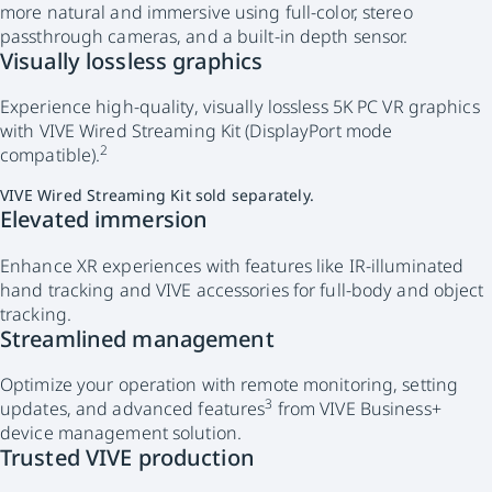
more natural and immersive using full-color, stereo
passthrough cameras, and a built-in depth sensor.
Visually lossless graphics
Experience high-quality, visually lossless 5K PC VR graphics
with VIVE Wired Streaming Kit (DisplayPort mode
2
compatible).
VIVE Wired Streaming Kit sold separately.
Elevated immersion
Enhance XR experiences with features like IR-illuminated
hand tracking and VIVE accessories for full-body and object
tracking.
Streamlined management
Optimize your operation with remote monitoring, setting
3
updates, and advanced features
from VIVE Business+
device management solution.
Trusted VIVE production