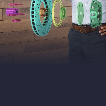
VIVE
Business
Southeast
Asia