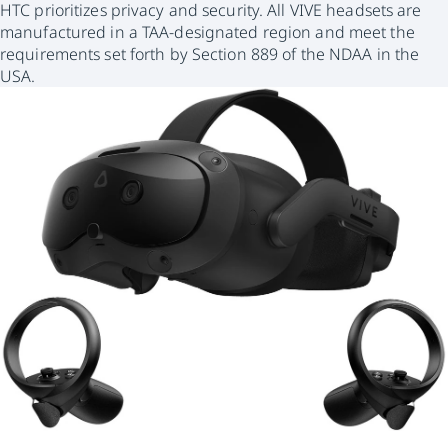
HTC prioritizes privacy and security. All VIVE headsets are
manufactured in a TAA-designated region and meet the
requirements set forth by Section 889 of the NDAA in the
USA.