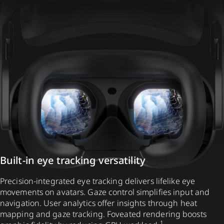
Built-in eye tracking versatility
Precision-integrated eye tracking delivers lifelike eye
movements on avatars. Gaze control simplifies input and
navigation. User analytics offer insights through heat
mapping and gaze tracking. Foveated rendering boosts
1