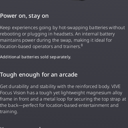
Power on, stay on
Keep experiences going by hot-swapping batteries without
rebooting or plugging in headsets. An internal battery
maintains power during the swap, making it ideal for
8
location-based operators and trainers.
Additional batteries sold separately.
Tough enough for an arcade
Get durability and stability with the reinforced body. VIVE
Focus Vision has a tough yet lightweight magnesium alloy
frame in front and a metal loop for securing the top strap at
the back—perfect for location-based entertainment and
training.