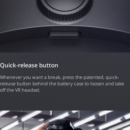
Quick-release button
Whenever you want a break, press the patented, quick-
release button behind the battery case to loosen and take
off the VR headset.