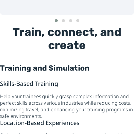
Train, connect, and
create
Training and Simulation
Skills-Based Training
Help your trainees quickly grasp complex information and
perfect skills across various industries while reducing costs,
minimizing travel, and enhancing your training programs in
safe environments.
Location-Based Experiences