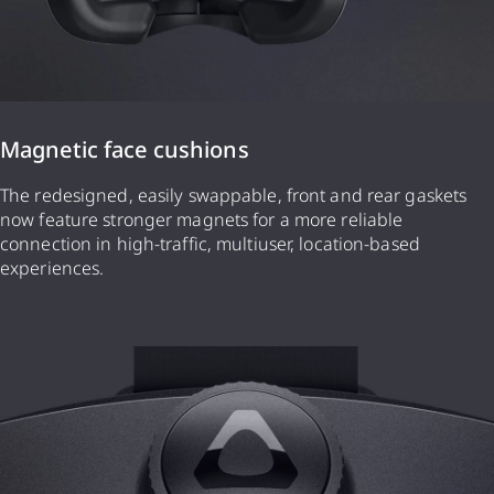
Magnetic face cushions
The redesigned, easily swappable, front and rear gaskets
now feature stronger magnets for a more reliable
connection in high-traffic, multiuser, location-based
experiences.