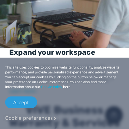
Expand your workspace
Explore a new dimension of productivity with
This site uses cookies to optimize website functionality, analyze website
performance, and provide personalized experience and advertisement.
spatial computing. Tools like VIVE Desk let you
You can accept our cookies by clicking on the button below or manage
12
visualize, create, and multitask in mixed reality.
your preference on Cookie Preferences. You can also find more
information about our
Cookie Policy
here.
Learn more ›
Accept
VIVE Business
Cookie preferences
Warranty & Services