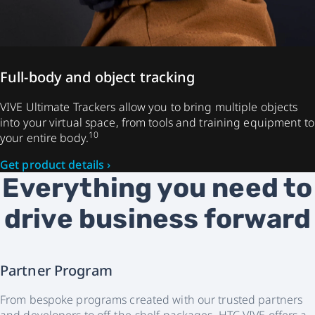
Full-body and object tracking
VIVE Ultimate Trackers allow you to bring multiple objects
into your virtual space, from tools and training equipment to
10
your entire body.
Get product details ›
Everything you need to
drive business forward
Partner Program
From bespoke programs created with our trusted partners