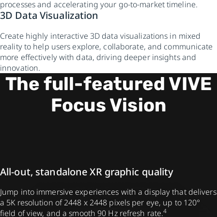
processes and accelerating your go-to-market timeline.
3D Data Visualization
Create highly interactive 3D data visualizations in mixed
reality to help users explore, collaborate, and communicate
more effectively with data, driving deeper insights and
innovation.
The full-featured VIVE
Focus Vision
All-out, standalone XR graphic quality
Jump into immersive experiences with a display that delivers
a 5K resolution of 2448 x 2448 pixels per eye, up to 120°
4
field of view, and a smooth 90 Hz refresh rate.