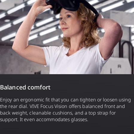
Balanced comfort
Enjoy an ergonomic fit that you can tighten or loosen using
the rear dial. VIVE Focus Vision offers balanced front and
back weight, cleanable cushions, and a top strap for
support. It even accommodates glasses.