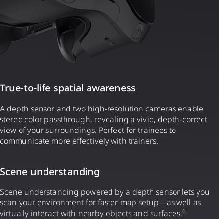
True-to-life spatial awareness
A depth sensor and two high-resolution cameras enable
stereo color passthrough, revealing a vivid, depth-correct
view of your surroundings. Perfect for trainees to
communicate more effectively with trainers.
Scene understanding
Scene understanding powered by a depth sensor lets you
scan your environment for faster map setup—as well as
6
virtually interact with nearby objects and surfaces.