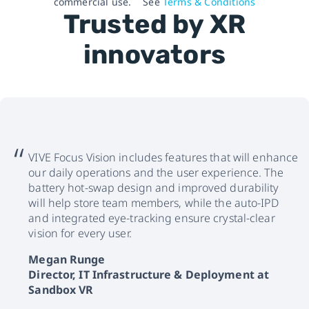
commercial use.
See
Terms & Conditions
Trusted by XR
innovators
VIVE Focus Vision includes features that will enhance
our daily operations and the user experience. The
battery hot-swap design and improved durability
will help store team members, while the auto-IPD
and integrated eye-tracking ensure crystal-clear
vision for every user.
Megan Runge
Director, IT Infrastructure & Deployment at
Sandbox VR