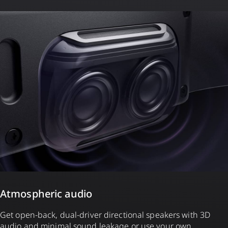
Atmospheric audio
Get open-back, dual-driver directional speakers with 3D
audio and minimal sound leakage or use your own