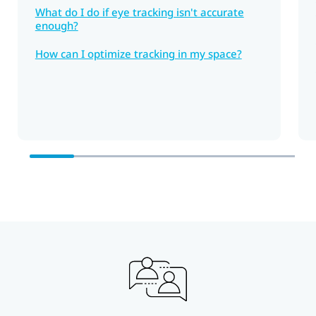
What do I do if eye tracking isn't accurate
enough?
How can I optimize tracking in my space?