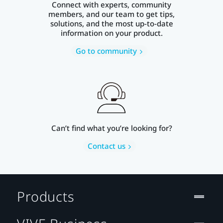
Connect with experts, community
members, and our team to get tips,
solutions, and the most up-to-date
information on your product.
Go to community
Can’t find what you’re looking for?
Contact us
Products