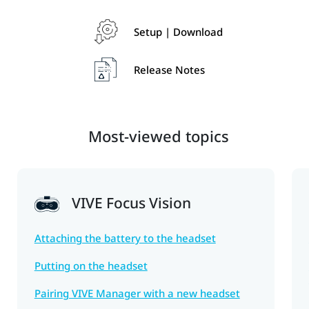
Setup | Download
Release Notes
Most-viewed topics
VIVE Focus Vision
Attaching the battery to the headset
Putting on the headset
Pairing VIVE Manager with a new headset