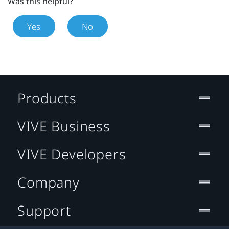
Was this helpful?
Yes
No
Products
VIVE Business
VIVE Developers
Company
Support