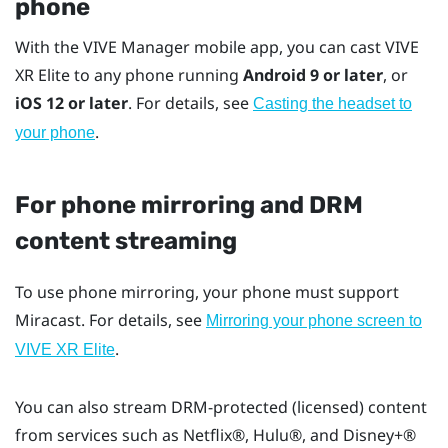
phone
With the
VIVE Manager
mobile app, you can cast
VIVE
XR Elite
to any phone running
Android
9 or later
, or
iOS
12 or later
. For details, see
Casting the headset to
.
your phone
For phone mirroring and DRM
content streaming
To use phone mirroring, your phone must support
Miracast
. For details, see
Mirroring your phone screen to
.
VIVE XR Elite
You can also stream DRM-protected (licensed) content
from services such as
Netflix®
,
Hulu®
, and
Disney+®