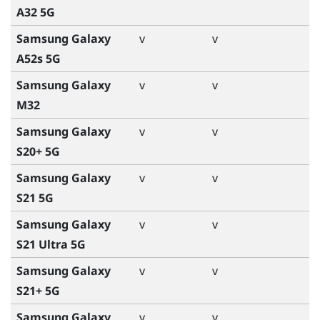
A32 5G
Samsung Galaxy
v
v
A52s 5G
Samsung Galaxy
v
v
M32
Samsung Galaxy
v
v
S20+ 5G
Samsung Galaxy
v
v
S21 5G
Samsung Galaxy
v
v
S21 Ultra 5G
Samsung Galaxy
v
v
S21+ 5G
Samsung Galaxy
v
v