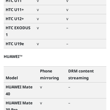
HTC U11
v
v
HTC U11+
v
v
HTC U12+
v
v
HTC EXODUS
v
–
1
HTC U19e
v
–
HUAWEI™
Phone
DRM content
Model
mirroring
streaming
HUAWEI Mate
v
–
40
HUAWEI Mate
v
–
30 Pro