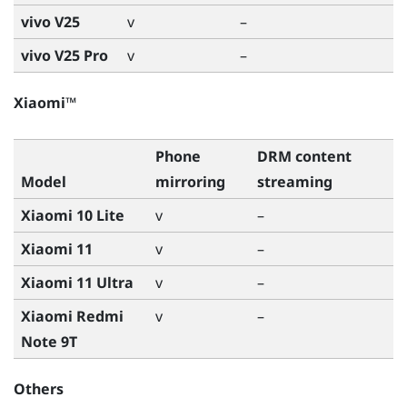
vivo V25
v
–
vivo V25 Pro
v
–
Xiaomi™
Phone
DRM content
Model
mirroring
streaming
Xiaomi 10 Lite
v
–
Xiaomi 11
v
–
Xiaomi 11 Ultra
v
–
Xiaomi Redmi
v
–
Note 9T
Others