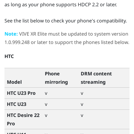
as long as your phone supports HDCP 2.2 or later.
See the list below to check your phone's compatibility.
Note:
VIVE XR Elite
must be updated to system version
1.0.999.248 or later to support the phones listed below.
HTC
Phone
DRM content
Model
mirroring
streaming
HTC U23 Pro
v
v
HTC U23
v
v
HTC Desire 22
v
v
Pro