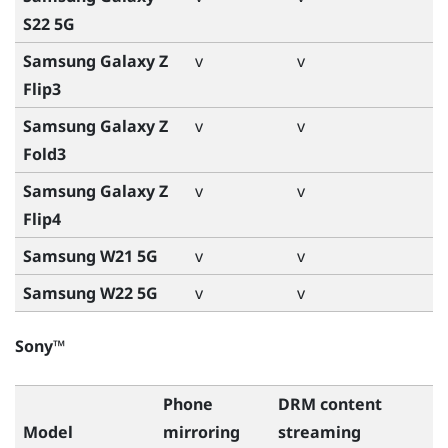
S22 5G
Samsung Galaxy Z
v
v
Flip3
Samsung Galaxy Z
v
v
Fold3
Samsung Galaxy Z
v
v
Flip4
Samsung W21 5G
v
v
Samsung W22 5G
v
v
Sony™
Phone
DRM content
Model
mirroring
streaming