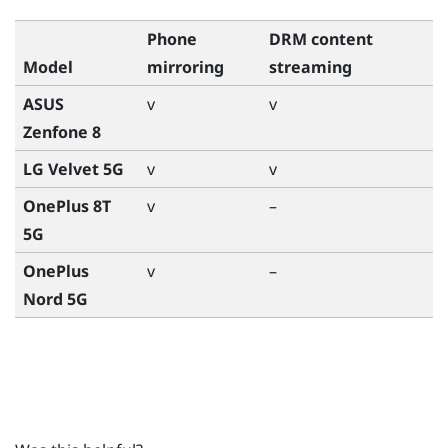
Phone
DRM content
Model
mirroring
streaming
ASUS
v
v
Zenfone 8
LG Velvet 5G
v
v
OnePlus 8T
v
–
5G
OnePlus
v
–
Nord 5G