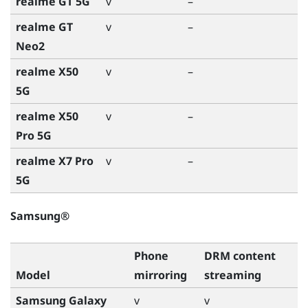
realme GT 5G
v
–
realme GT
v
–
Neo2
realme X50
v
–
5G
realme X50
v
–
Pro 5G
realme X7 Pro
v
–
5G
Samsung®
Phone
DRM content
Model
mirroring
streaming
Samsung Galaxy
v
v