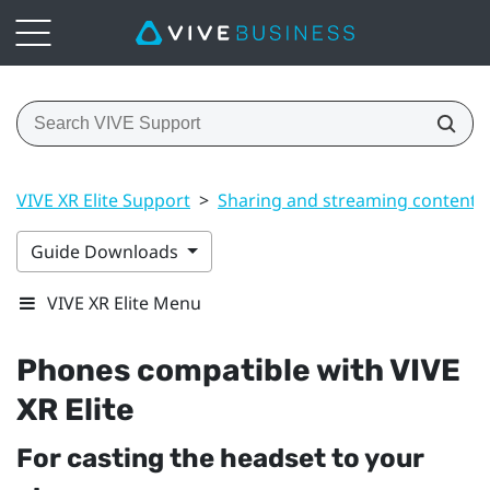
VIVE XR Elite Support
>
Sharing and streaming content
Guide Downloads
VIVE XR Elite Menu
Phones compatible with
VIVE
XR Elite
For casting the headset to your