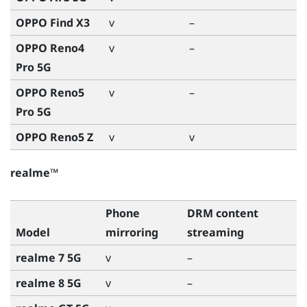
OPPO Find X3
v
–
OPPO Reno4
v
–
Pro 5G
OPPO Reno5
v
–
Pro 5G
OPPO Reno5 Z
v
v
realme™
Phone
DRM content
Model
mirroring
streaming
realme 7 5G
v
–
realme 8 5G
v
–