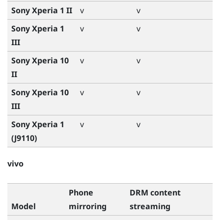
Sony Xperia 1 II
v
v
Sony Xperia 1
v
v
III
Sony Xperia 10
v
v
II
Sony Xperia 10
v
v
III
Sony Xperia 1
v
v
(J9110)
vivo
Phone
DRM content
Model
mirroring
streaming