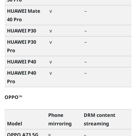
HUAWEI Mate
v
–
40 Pro
HUAWEI P30
v
–
HUAWEI P30
v
–
Pro
HUAWEI P40
v
–
HUAWEI P40
v
–
Pro
OPPO™
Phone
DRM content
Model
mirroring
streaming
OPPO A73 5G
v
–