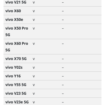
vivo V21 5G
v
–
vivo X60
v
–
vivo X50e
v
–
vivo X50 Pro
v
–
5G
vivo X60 Pro
v
–
5G
vivo X70 5G
v
–
vivo Y02s
v
–
vivo Y16
v
–
vivo Y55 5G
v
–
vivo V23 5G
v
–
vivo V23e 5G
v
–