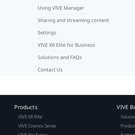
Using VIVE Manager
Sharing and streaming content
Settings
VIVE XR Elite for Business
Solutions and FAQs
Contact Us
Products
VIVE B
VIVE XR Elite
Solutio
VIVE Cosmos Series
Produc
VIVE Pro Series
Partne