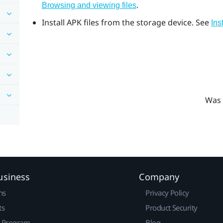
.
Browsing and viewing files
Install APK files from the storage device. See
Ins
Was 
usiness
Company
ns
Privacy Policy
ts
Product Security
r Program
Blog