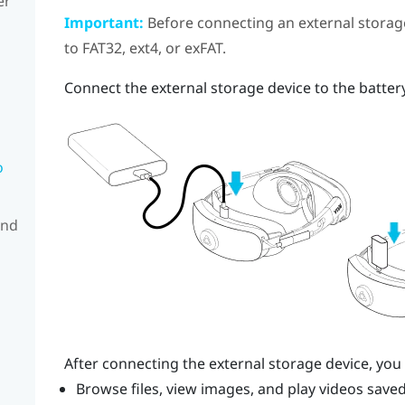
er
Important:
Before connecting an external storage
to FAT32, ext4, or exFAT.
Connect the external storage device to the batter
o
and
After connecting the external storage device, you
Browse files, view images, and play videos saved