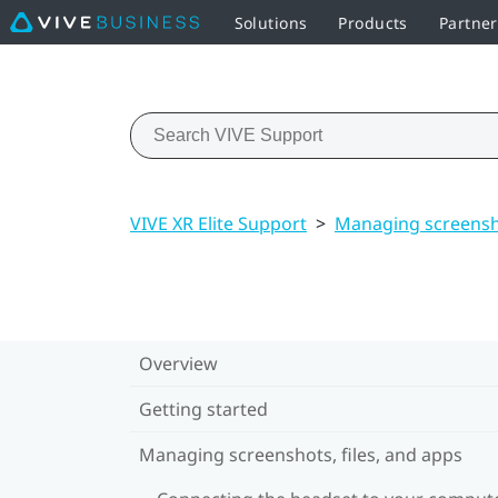
Solutions
Products
Partne
VIVE XR Elite Support
>
Managing screensho
Overview
Getting started
Managing screenshots, files, and apps