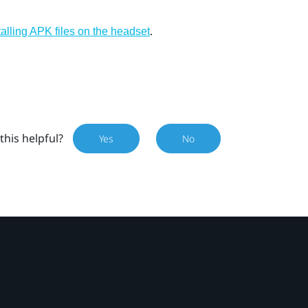
.
talling APK files on the headset
this helpful?
Yes
No