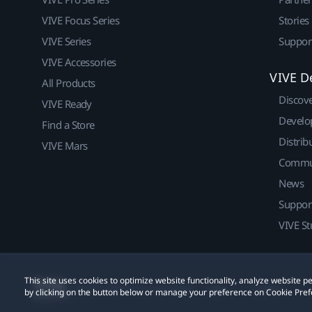
VIVE Focus Series
Stories
VIVE Series
Suppor
VIVE Accessories
VIVE D
All Products
Discov
VIVE Ready
Develo
Find a Store
Distrib
VIVE Mars
Commu
News
Suppor
VIVE St
This site uses cookies to optimize website functionality, analyze website
© 2011-2026 HTC Corporation
Legal
Cookies
by clicking on the button below or manage your preference on Cookie Pref