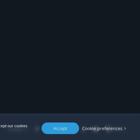
cept our cookies
Accept
Cookie preferences
Location