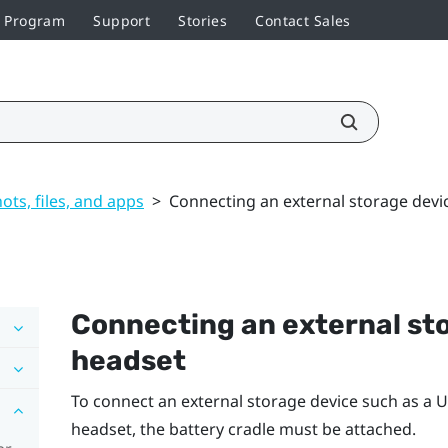
r Program
Support
Stories
Contact Sales
ts, files, and apps
>
Connecting an external storage devi
Connecting an external sto
headset
To connect an external storage device such as a U
headset, the battery cradle must be attached.