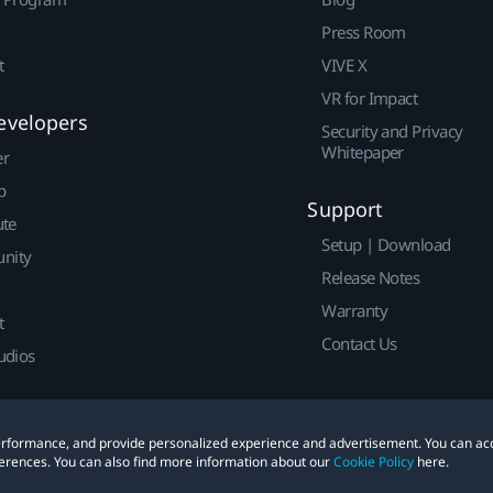
Press Room
t
VIVE X
VR for Impact
evelopers
Security and Privacy
Whitepaper
er
p
Support
ute
Setup | Download
nity
Release Notes
Warranty
t
Contact Us
udios
 performance, and provide personalized experience and advertisement. You can ac
erences. You can also find more information about our
Cookie Policy
here.