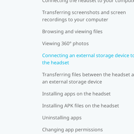
Connecting the headset to your comput
Transferring screenshots and screen
recordings to your computer
Browsing and viewing files
Viewing 360° photos
Connecting an external storage device t
the headset
Transferring files between the headset 
an external storage device
Installing apps on the headset
Installing APK files on the headset
Uninstalling apps
Changing app permissions