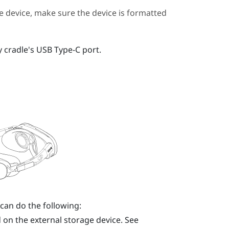
 device, make sure the device is formatted
y cradle's
USB Type-C
port.
 can do the following:
 on the external storage device. See