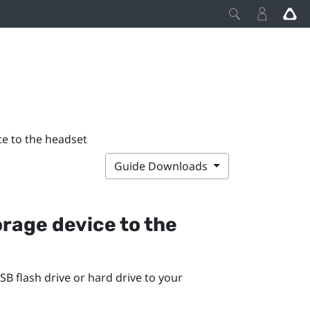
ce to the headset
Guide Downloads
rage device to the
SB flash drive or hard drive to your