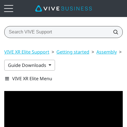
VIVE XR Elite Support
>
Getting started
>
Assembly
>
P
Guide Downloads
VIVE XR Elite Menu