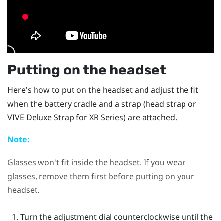
Putting on the headset
Here's how to put on the headset and adjust the fit
when the battery cradle and a strap (head strap or
VIVE Deluxe Strap for XR Series
) are attached.
Note:
Glasses won't fit inside the headset. If you wear
glasses, remove them first before putting on your
headset.
Turn the adjustment dial counterclockwise until the