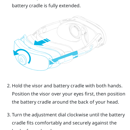
battery cradle is fully extended.
Hold the visor and battery cradle with both hands.
Position the visor over your eyes first, then position
the battery cradle around the back of your head.
Turn the adjustment dial clockwise until the battery
cradle fits comfortably and securely against the