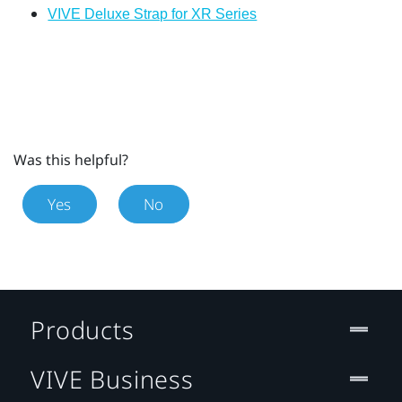
VIVE Deluxe Strap for XR Series
Was this helpful?
Yes
No
Products
VIVE Business