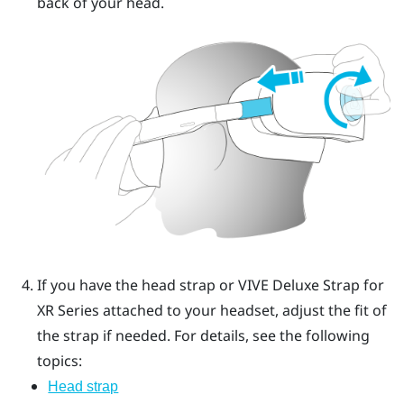
back of your head.
If you have the head strap or
VIVE Deluxe Strap for
XR Series
attached to your headset, adjust the fit of
the strap if needed.
For details, see the following
topics:
Head strap