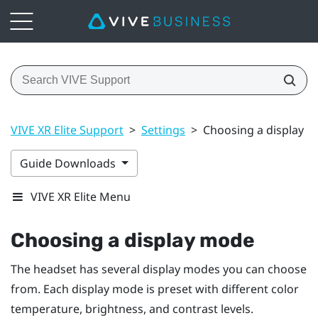
VIVE XR Elite Support
>
Settings
>
Choosing a display 
Guide Downloads
VIVE XR Elite Menu
Choosing a display mode
The headset has several display modes you can choose
from. Each display mode is preset with different color
temperature, brightness, and contrast levels.