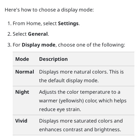
Here's how to choose a display mode:
From
Home
, select
Settings
.
Select
General
.
For
Display mode
, choose one of the following:
Mode
Description
Normal
Displays more natural colors. This is
the default display mode.
Night
Adjusts the color temperature to a
warmer (yellowish) color, which helps
reduce eye strain.
Vivid
Displays more saturated colors and
enhances contrast and brightness.