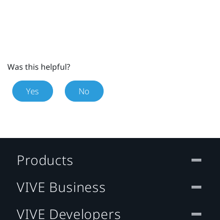
Was this helpful?
Yes
No
Products
VIVE Business
VIVE Developers