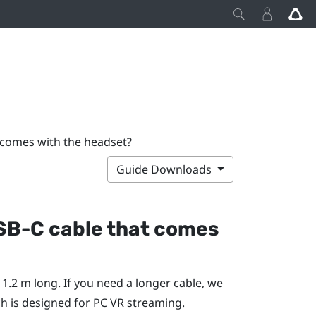
 comes with the headset?
Guide Downloads
USB-C cable that comes
1.2 m long. If you need a longer cable, we
ch is designed for PC VR streaming.