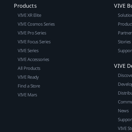
Products
VIVE B
VIVE XR Elite
Solutio
VIVE Cosmos Series
Produc
VIVE Pro Series
Partne
VIVE Focus Series
Stories
VIVE Series
Suppor
VIVE Accessories
VIVE D
All Products
Discov
VIVE Ready
Develo
Find a Store
Distrib
VIVE Mars
Commu
News
Suppor
VIVE St