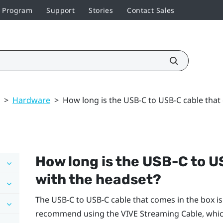
r Program
Support
Stories
Contact Sales
>
Hardware
>
How long is the USB-C to USB-C cable that
How long is the USB-C to 
with the headset?
The USB-C to USB-C cable that comes in the box is 
recommend using the
VIVE Streaming Cable
, whi