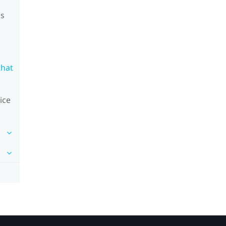
's
that
ice