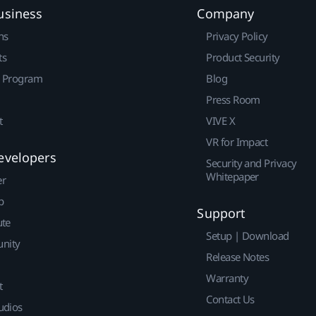
usiness
Company
ns
Privacy Policy
ts
Product Security
r Program
Blog
Press Room
t
VIVE X
VR for Impact
evelopers
Security and Privacy
Whitepaper
er
p
Support
ute
Setup | Download
nity
Release Notes
Warranty
t
Contact Us
udios