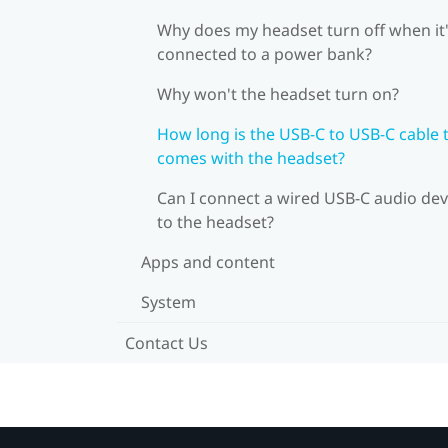
Why does my headset turn off when it
connected to a power bank?
Why won't the headset turn on?
How long is the USB-C to USB-C cable 
comes with the headset?
Can I connect a wired USB-C audio dev
to the headset?
Apps and content
System
Contact Us