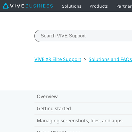
Solutions
Products
Partne
VIVE XR Elite Support
>
Solutions and FAQs
Overview
Getting started
Managing screenshots, files, and apps