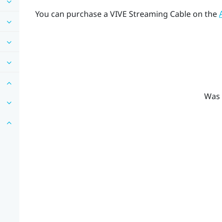
You can purchase a
VIVE Streaming Cable
on the
Was 