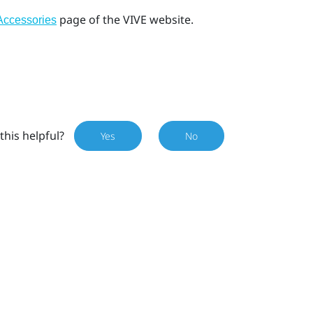
page of the VIVE website.
Accessories
this helpful?
Yes
No