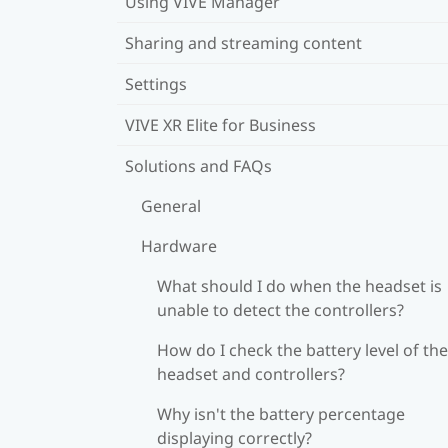
Using VIVE Manager
Sharing and streaming content
Settings
VIVE XR Elite for Business
Solutions and FAQs
General
Hardware
What should I do when the headset is
unable to detect the controllers?
How do I check the battery level of the
headset and controllers?
Why isn't the battery percentage
displaying correctly?