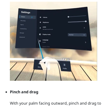
Pinch and drag
With your palm facing outward, pinch and drag to