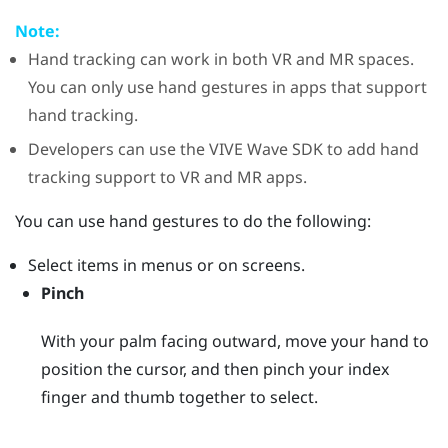
Note:
Hand tracking can work in both VR and MR spaces.
You can only use hand gestures in apps that support
hand tracking.
Developers can use the
VIVE Wave
SDK to add hand
tracking support to VR and MR apps.
You can use hand gestures to do the following:
Select items in menus or on screens.
Pinch
With your palm facing outward, move your hand to
position the cursor, and then pinch your index
finger and thumb together to select.