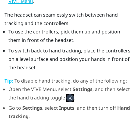
.
VIVE Menu
The headset can seamlessly switch between hand
tracking and the controllers.
To use the controllers, pick them up and position
them in front of the headset.
To switch back to hand tracking, place the controllers
on a level surface and position your hands in front of
the headset.
Tip:
To disable hand tracking, do any of the following:
Open the VIVE Menu, select
Settings
, and then select
the hand tracking toggle
.
Go to
Settings
, select
Inputs
, and then turn off
Hand
tracking
.