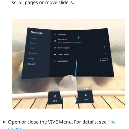
scroll pages or move sliders.
Open or close the
VIVE Menu
.
For details, see
The