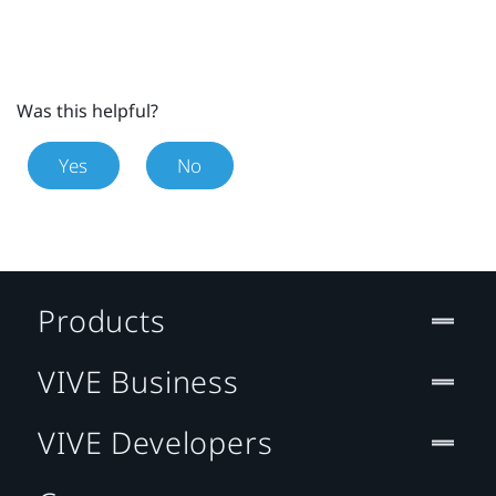
Was this helpful?
Yes
No
Products
VIVE Business
VIVE Developers