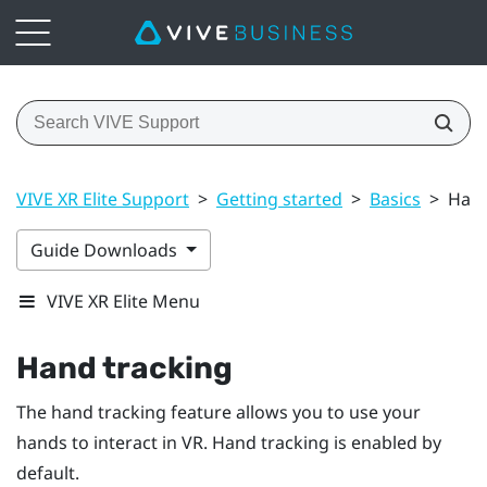
VIVE XR Elite Support
>
Getting started
>
Basics
>
Hand
Guide Downloads
VIVE XR Elite Menu
Hand tracking
The hand tracking feature allows you to use your
hands to interact in VR. Hand tracking is enabled by
default.