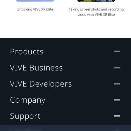
Unboxing VIVE XR Elite
Taking screenshots and recording
video with VIVE XR Elite
Products
VIVE Business
VIVE Developers
Company
Support