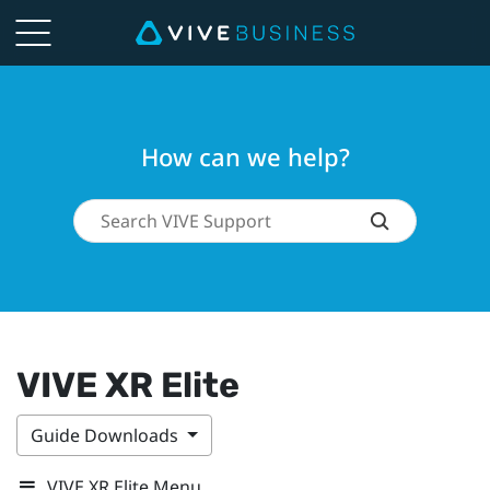
How can we help?
VIVE XR Elite
Guide Downloads
VIVE XR Elite Menu