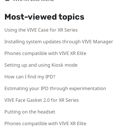
Most-viewed topics
Using the VIVE Case for XR Series
Installing system updates through VIVE Manager
Phones compatible with VIVE XR Elite
Setting up and using Kiosk mode
How can I find my IPD?
Estimating your IPD through experimentation
VIVE Face Gasket 2.0 for XR Series
Putting on the headset
Phones compatible with VIVE XR Elite