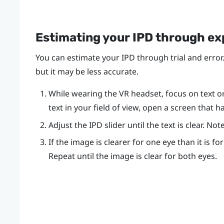
Estimating your IPD through e
You can estimate your IPD through trial and error.
but it may be less accurate.
While wearing the VR headset, focus on text or l
text in your field of view, open a screen that h
Adjust the IPD slider until the text is clear. N
If the image is clearer for one eye than it is fo
Repeat until the image is clear for both eyes.