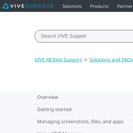
Solutions
Products
Partne
VIVE XR Elite Support
>
Solutions and FAQs
Overview
Getting started
Managing screenshots, files, and apps