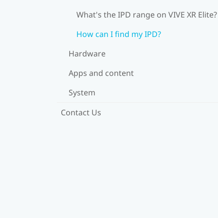
What's the IPD range on VIVE XR Elite?
How can I find my IPD?
Hardware
Apps and content
System
Contact Us