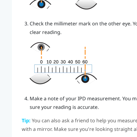
Check the millimeter mark on the other eye. Yo
clear reading.
Make a note of your IPD measurement. You ma
sure your reading is accurate.
Tip:
You can also ask a friend to help you measure
with a mirror. Make sure you're looking straight 