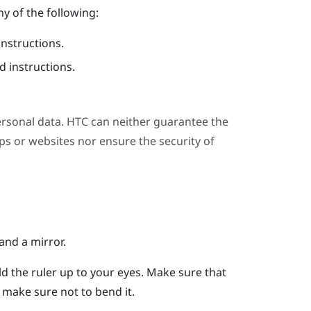
y of the following:
instructions.
 instructions.
ersonal data. HTC can neither guarantee the
s or websites nor ensure the security of
and a mirror.
ld the ruler up to your eyes.
Make sure that
er, make sure not to bend it.