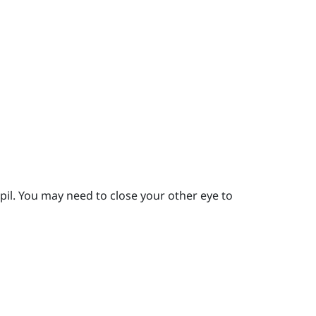
pil.
You may need to close your other eye to