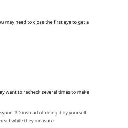
u may need to close the first eye to get a
y want to recheck several times to make
 your IPD instead of doing it by yourself
ahead while they measure.