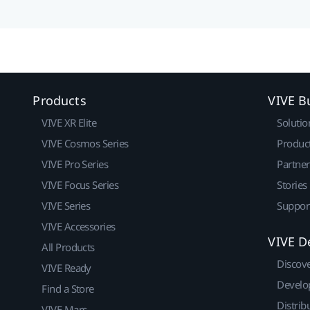
Products
VIVE B
VIVE XR Elite
Solutio
VIVE Cosmos Series
Produc
VIVE Pro Series
Partne
VIVE Focus Series
Stories
VIVE Series
Suppor
VIVE Accessories
VIVE D
All Products
Discov
VIVE Ready
Develo
Find a Store
Distrib
VIVE Mars