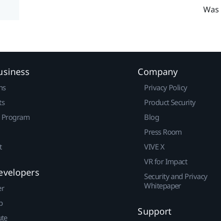
Was 
usiness
Company
ns
Privacy Policy
ts
Product Security
r Program
Blog
Press Room
t
VIVE X
VR for Impact
evelopers
Security and Privacy
Whitepaper
er
p
Support
ute