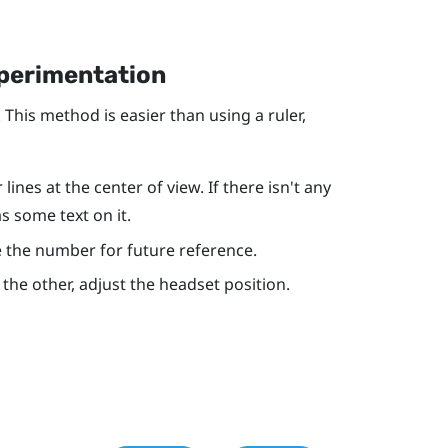
xperimentation
 This method is easier than using a ruler,
ines at the center of view. If there isn't any
as some text on it.
ote the number for future reference.
r the other, adjust the headset position.