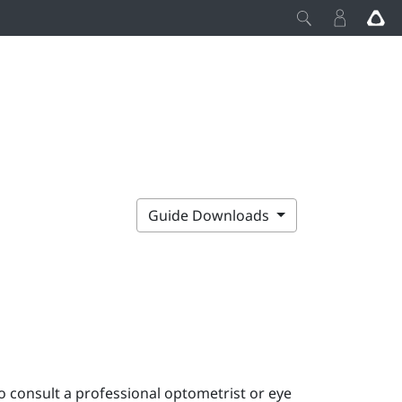
Guide Downloads
o consult a professional optometrist or eye