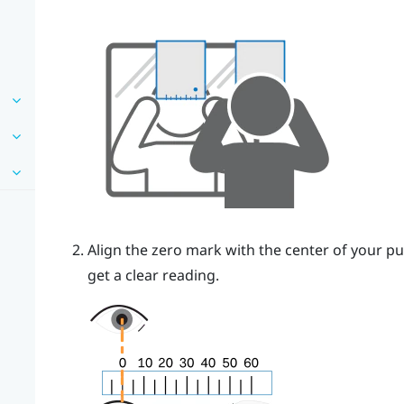
Align the zero mark with the center of your pu
get a clear reading.