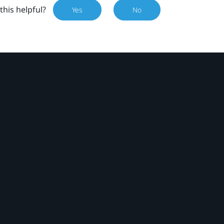
this helpful?
Yes
No