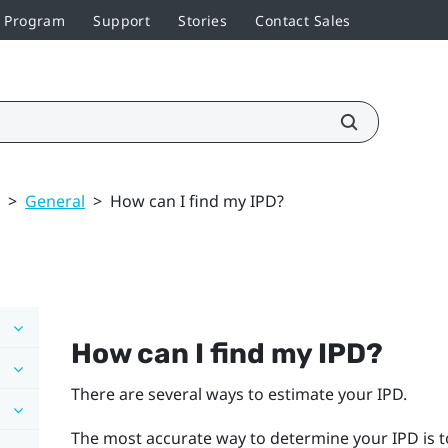
r Program
Support
Stories
Contact Sales
>
General
>
How can I find my IPD?
How can I find my IPD?
There are several ways to estimate your IPD.
The most accurate way to determine your IPD is t