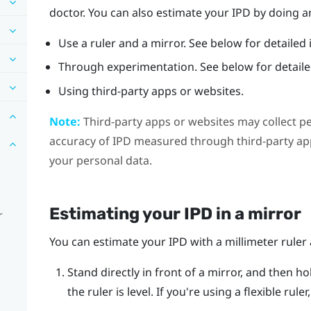
doctor. You can also estimate your IPD by doing an
Use a ruler and a mirror. See below for detailed 
Through experimentation. See below for detailed
Using third-party apps or websites.
Note:
Third-party apps or websites may collect p
accuracy of IPD measured through third-party app
your personal data.
Estimating your IPD in a mirror
r
You can estimate your IPD with a millimeter ruler 
Stand directly in front of a mirror, and then ho
the ruler is level. If you're using a flexible rul