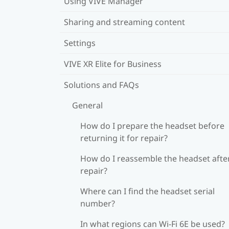
Using VIVE Manager
Sharing and streaming content
Settings
VIVE XR Elite for Business
Solutions and FAQs
General
How do I prepare the headset before
returning it for repair?
How do I reassemble the headset afte
repair?
Where can I find the headset serial
number?
In what regions can Wi‍-Fi 6E be used?