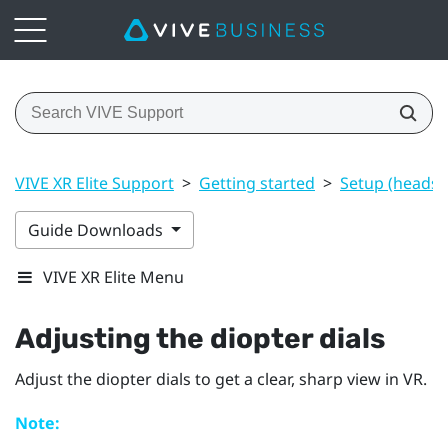
VIVE XR Elite Support
>
Getting started
>
Setup (headset
Guide Downloads
VIVE XR Elite Menu
Adjusting the diopter dials
Adjust the diopter dials to get a clear, sharp view in VR.
Note: