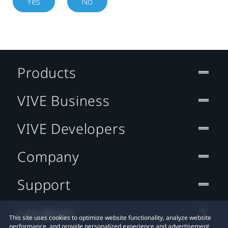
Yes
No
Products
VIVE Business
VIVE Developers
Company
Support
Location
This site uses cookies to optimize website functionality, analyze website
performance, and provide personalized experience and advertisement.