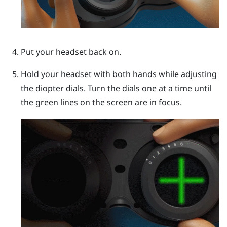
Put your headset back on.
Hold your headset with both hands while adjusting
the diopter dials. Turn the dials one at a time until
the green lines on the screen are in focus.