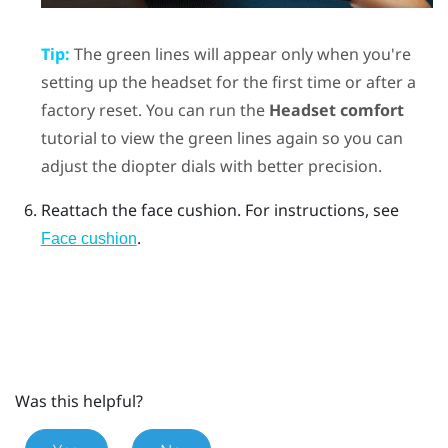
Tip:
The green lines will appear only when you're
setting up the headset for the first time or after a
factory reset. You can run the
Headset comfort
tutorial to view the green lines again so you can
adjust the diopter dials with better precision.
Reattach the face cushion.
For instructions, see
.
Face cushion
Was this helpful?