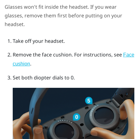
Glasses won't fit inside the headset. If you wear
glasses, remove them first before putting on your
headset.
Take off your headset.
Remove the face cushion.
For instructions, see
Face
.
cushion
Set both diopter dials to 0.