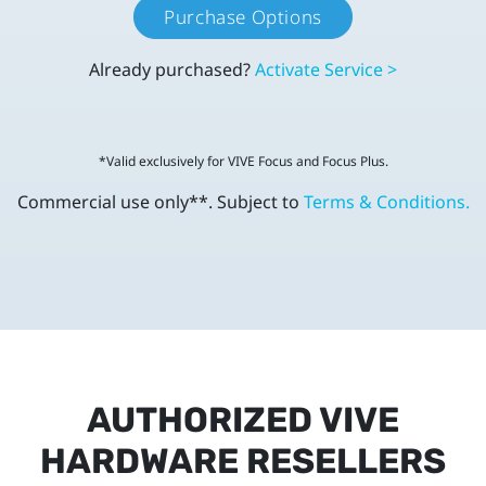
Purchase Options
Already purchased?
Activate Service >
*Valid exclusively for VIVE Focus and Focus Plus.
Commercial use only**. Subject to
Terms & Conditions.
AUTHORIZED VIVE
HARDWARE RESELLERS