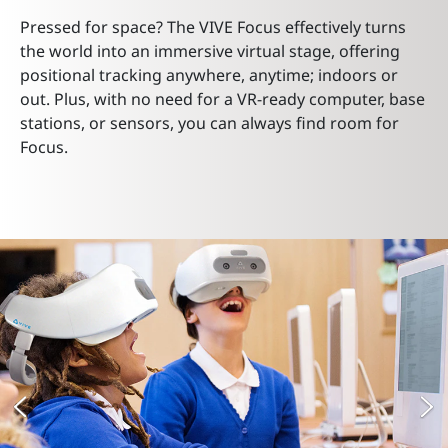
Pressed for space? The VIVE Focus effectively turns
the world into an immersive virtual stage, offering
positional tracking anywhere, anytime; indoors or
out. Plus, with no need for a VR-ready computer, base
stations, or sensors, you can always find room for
Focus.