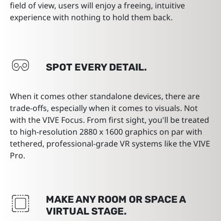
field of view, users will enjoy a freeing, intuitive
experience with nothing to hold them back.
SPOT EVERY DETAIL.
When it comes other standalone devices, there are
trade-offs, especially when it comes to visuals. Not
with the VIVE Focus. From first sight, you'll be treated
to high-resolution 2880 x 1600 graphics on par with
tethered, professional-grade VR systems like the VIVE
Pro.
MAKE ANY ROOM OR SPACE A
VIRTUAL STAGE.