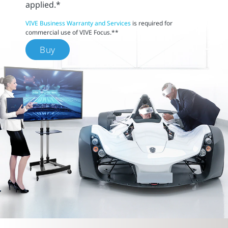
applied.*
VIVE Business Warranty and Services
is required for
commercial use of VIVE Focus.**
Buy