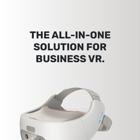
THE ALL-IN-ONE
SOLUTION FOR
BUSINESS VR.