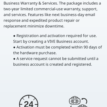
Business Warranty & Services. The package includes a
two-year limited commercial-use warranty, support,
and services. Features like next business-day email
response and expedited product repair or
replacement minimize downtime.
● Registration and activation required for use.
Start by creating a VIVE Business account.
● Activation must be completed within 90 days of
the hardware purchase.
● A service request cannot be submitted until a
business account is created and registered.