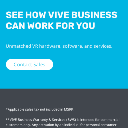
SEE HOW VIVE BUSINESS
CAN WORK FOR YOU
Unmatched VR hardware, software, and services.
Contact Sales
*Applicable sales tax not included in MSRP.
**VIVE Business Warranty & Services (BWS) is intended for commercial
customers only. Any activation by an individual for personal consumer