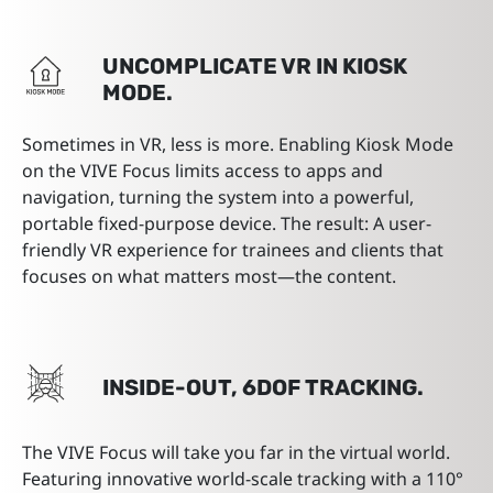
UNCOMPLICATE VR IN KIOSK
MODE.
Sometimes in VR, less is more. Enabling Kiosk Mode
on the VIVE Focus limits access to apps and
navigation, turning the system into a powerful,
portable fixed-purpose device. The result: A user-
friendly VR experience for trainees and clients that
focuses on what matters most—the content.
INSIDE-OUT, 6DOF TRACKING.
The VIVE Focus will take you far in the virtual world.
Featuring innovative world-scale tracking with a 110°