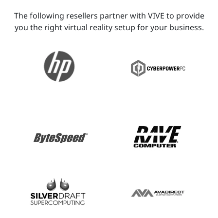
The following resellers partner with VIVE to provide
you the right virtual reality setup for your business.