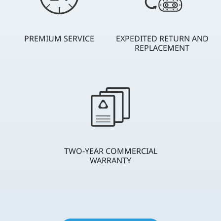
PREMIUM SERVICE
EXPEDITED RETURN AND
REPLACEMENT
TWO-YEAR COMMERCIAL
WARRANTY