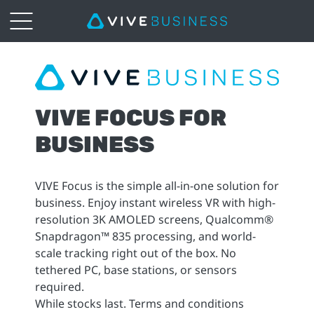
VIVE
Focus
VIVE FOCUS FOR
|
BUSINESS
VIVE
Business
VIVE Focus is the simple all-in-one solution for
business. Enjoy instant wireless VR with high-
South
resolution 3K AMOLED screens, Qualcomm®
Snapdragon™ 835 processing, and world-
East
scale tracking right out of the box. No
tethered PC, base stations, or sensors
Asia
required.
While stocks last. Terms and conditions