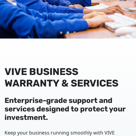
VIVE BUSINESS
WARRANTY & SERVICES
Enterprise-grade support and
services designed to protect your
investment.
Keep your business running smoothly with VIVE