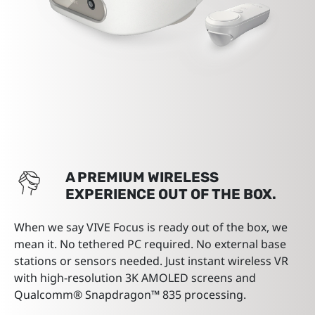
A PREMIUM WIRELESS
EXPERIENCE OUT OF THE BOX.
When we say VIVE Focus is ready out of the box, we
mean it. No tethered PC required. No external base
stations or sensors needed. Just instant wireless VR
with high-resolution 3K AMOLED screens and
Qualcomm® Snapdragon™ 835 processing.