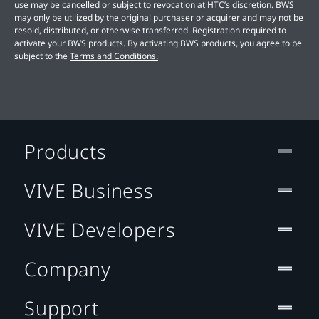
use may be cancelled or subject to revocation at HTC’s discretion. BWS
may only be utilized by the original purchaser or acquirer and may not be
resold, distributed, or otherwise transferred. Registration required to
activate your BWS products. By activating BWS products, you agree to be
subject to the
Terms and Conditions.
Products
VIVE Business
VIVE Developers
Company
Support