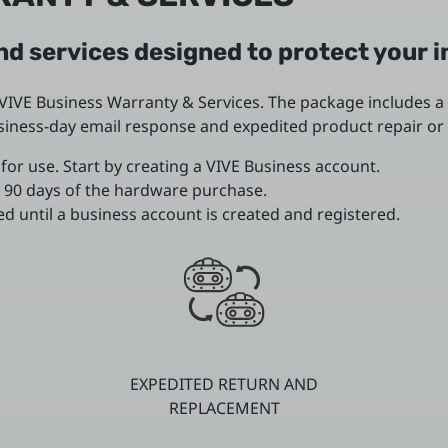
d services designed to protect your 
IVE Business Warranty & Services. The package includes a
business-day email response and expedited product repair 
for use. Start by creating a VIVE Business account.
 90 days of the hardware purchase.
d until a business account is created and registered.
EXPEDITED RETURN AND
REPLACEMENT