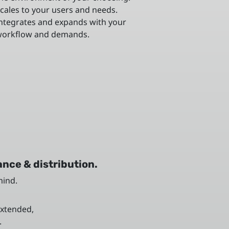
cales to your users and needs.
ntegrates and expands with your
orkflow and demands.
nce & distribution.
mind.
extended,
.