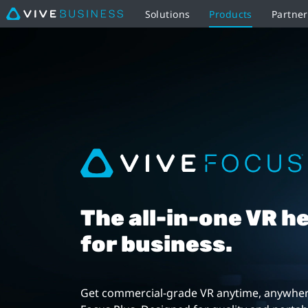
Solutions
Products
Partne
VIVE
Focus
Plus
|
VIVE
Business
The all-in-one VR h
Southeast
for business.
Asia
Get commercial-grade VR anytime, anywher