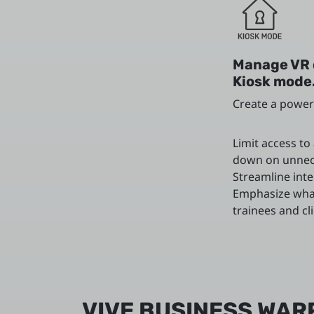
Manage VR 
Kiosk mode
Create a power
Limit access to
down on unnec
Streamline inte
Emphasize wha
trainees and cl
VIVE BUSINESS WAR