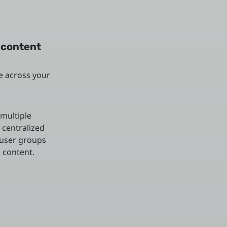
 content
e across your
multiple
 centralized
 user groups
 content.