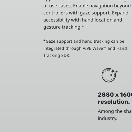
of use cases. Enable navigation beyond
controllers with gaze support. Expand
accessibility with hand location and
gesture tracking.*
*Gaze support and hand tracking can be
integrated through VIVE Wave™ and Hand
Tracking SDK.
2880 x 160
resolution.
Among the shar
industry.