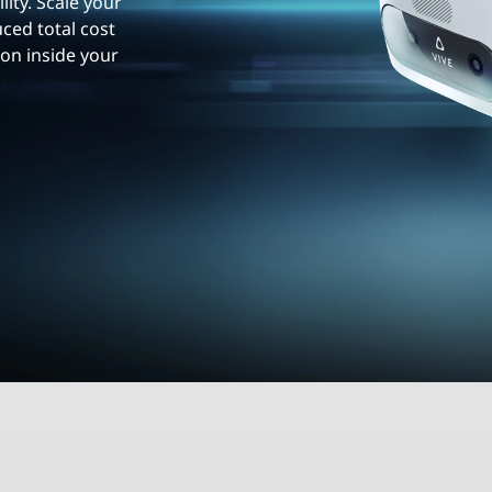
lity. Scale your
ced total cost
ion inside your