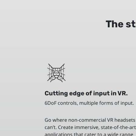
The st
Cutting edge of input in VR.
6DoF controls, multiple forms of input.
Go where non-commercial VR headsets
can’t. Create immersive, state-of-the-ar
applications that cater to a wide range