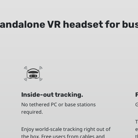
andalone VR headset for bu
Inside-out tracking.
No tethered PC or base stations
G
required.
T
t
Enjoy world-scale tracking right out of
e
the box. Free users from cables and
t