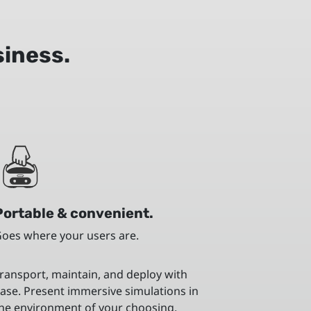
siness.
Portable & convenient.
oes where your users are.
ransport, maintain, and deploy with
ase. Present immersive simulations in
he environment of your choosing.