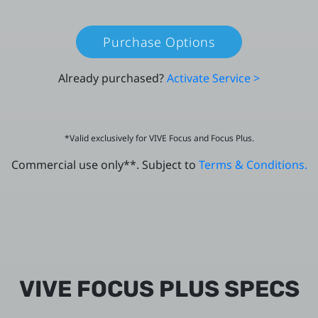
Purchase Options
Already purchased?
Activate Service >
*Valid exclusively for VIVE Focus and Focus Plus.
Commercial use only**. Subject to
Terms & Conditions.
VIVE FOCUS PLUS SPECS