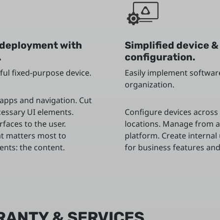
deployment with
Simplified device &
.
configuration.
ful fixed-purpose device.
Easily implement softwar
organization.
 apps and navigation. Cut
essary UI elements.
Configure devices across 
rfaces to the user.
locations. Manage from a
t matters most to
platform. Create internal
ients: the content.
for business features and
RANTY & SERVICES