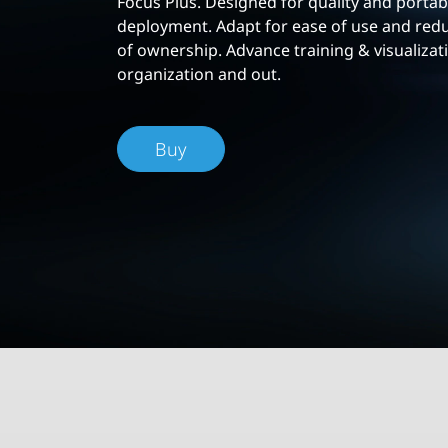
Focus Plus. Designed for quality and portabi
deployment. Adapt for ease of use and redu
of ownership. Advance training & visualizat
organization and out.
Buy