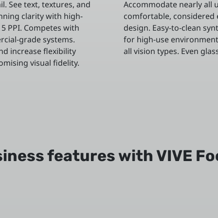
l. See text, textures, and
Accommodate nearly all u
nning clarity with high-
comfortable, considered
615 PPI. Competes with
design. Easy-to-clean syn
rcial-grade systems.
for high-use environment
d increase flexibility
all vision types. Even glas
ising visual fidelity.
iness features with VIVE Fo