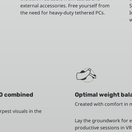
external accessories. Free yourself from
S
the need for heavy-duty tethered PCs.
I
w
0 combined
Optimal weight bala
Created with comfort in 
pest visuals in the
Lay the groundwork for 
productive sessions in VR