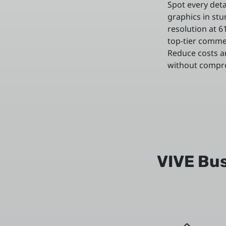
Spot every detai
graphics in stu
resolution at 
top-tier comme
Reduce costs an
without comprom
VIVE Bus