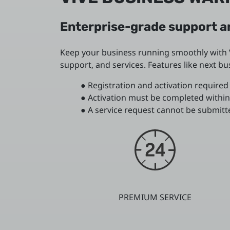
Enterprise-grade support an
Keep your business running smoothly with V
support, and services. Features like next 
● Registration and activation required 
● Activation must be completed within
● A service request cannot be submitte
PREMIUM SERVICE