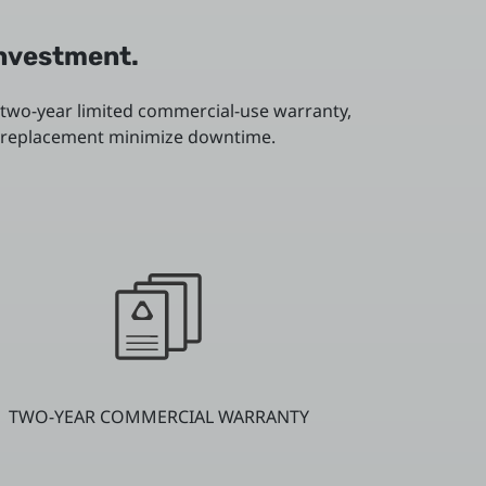
investment.
 two-year limited commercial-use warranty,
or replacement minimize downtime.
TWO-YEAR COMMERCIAL WARRANTY