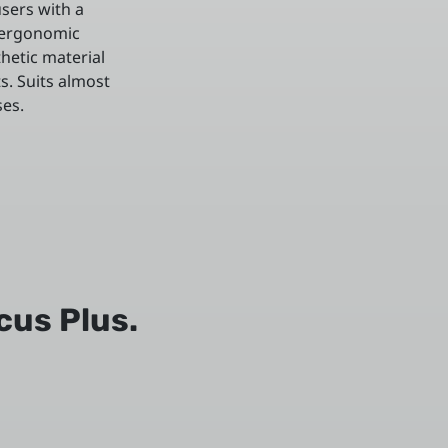
sers with a
 ergonomic
thetic material
s. Suits almost
ses.
cus Plus.