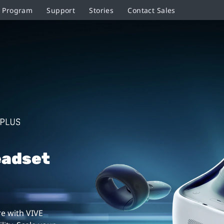
r Program
Support
Stories
Contact Sales
eadset
e with VIVE