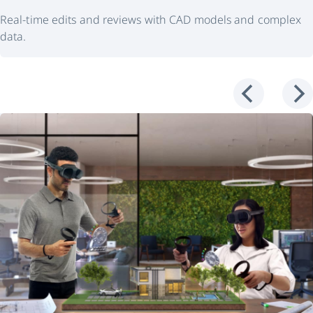
Real-time edits and reviews with CAD models and complex
data.