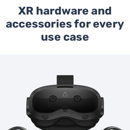
XR hardware and
accessories for every
use case