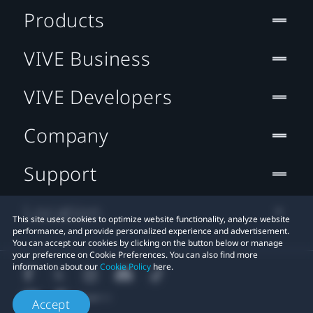
Products
VIVE Business
VIVE Developers
Company
Support
Location
This site uses cookies to optimize website functionality, analyze website
performance, and provide personalized experience and advertisement.
You can accept our cookies by clicking on the button below or manage
your preference on Cookie Preferences. You can also find more
information about our
Cookie Policy
here.
Accept