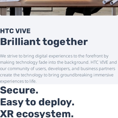
HTC VIVE
Brilliant together
We strive to bring digital experiences to the forefront by
making technology fade into the background. HTC VIVE and
our community of users, developers, and business partners
create the technology to bring groundbreaking immersive
experiences to life.
Secure.
Easy to deploy.
XR ecosystem.