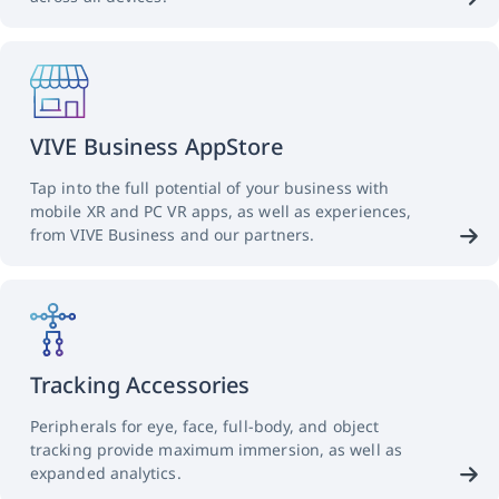
VIVE Business AppStore
Tap into the full potential of your business with
mobile XR and PC VR apps, as well as experiences,
from VIVE Business and our partners.
Tracking Accessories
Peripherals for eye, face, full-body, and object
tracking provide maximum immersion, as well as
expanded analytics.