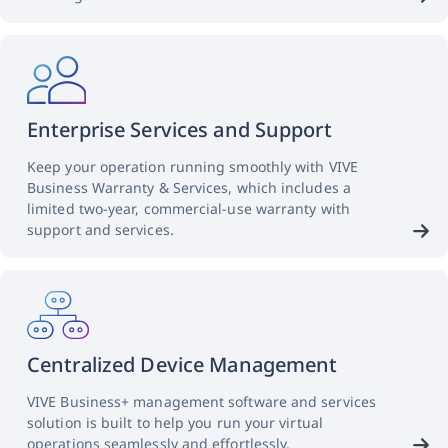
Enterprise Services and Support
Keep your operation running smoothly with VIVE
Business Warranty & Services, which includes a
limited two-year, commercial-use warranty with
support and services.
Centralized Device Management
VIVE Business+ management software and services
solution is built to help you run your virtual
operations seamlessly and effortlessly.