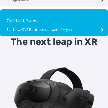
Contact Sales
See how VIVE Business can work for you
The next leap in XR