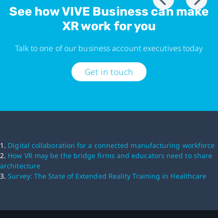
See how VIVE Business can make
XR work for you
Talk to one of our business account executives today
Get in touch
1.
Digital collaboration for a connected manufacturing workforce
2.
How VR may be the bridge firms and educators need to share
architecture
3.
Survey: The State of Extended Reality Training in Healthcare