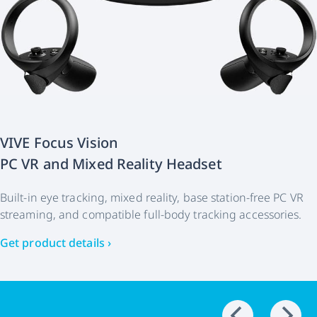
VIVE Focus Vision
PC VR and Mixed Reality Headset
Built-in eye tracking, mixed reality, base station-free PC VR
streaming, and compatible full-body tracking accessories.
Get product details ›