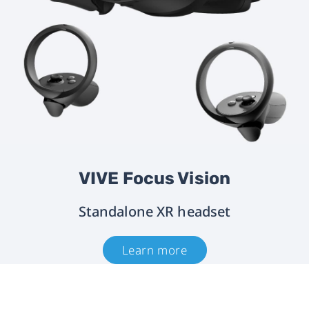
VIVE Focus Vision
Standalone XR headset
Learn more