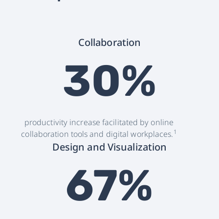
Collaboration
30%
productivity increase facilitated by online
1
collaboration tools and digital workplaces.
Design and Visualization
67%