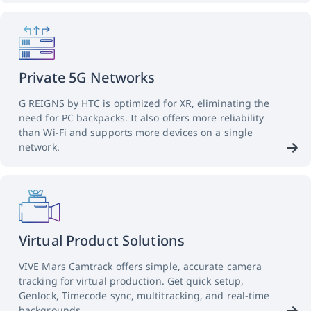
Private 5G Networks
G REIGNS by HTC is optimized for XR, eliminating the
need for PC backpacks. It also offers more reliability
than Wi-Fi and supports more devices on a single
network.
Virtual Product Solutions
VIVE Mars Camtrack offers simple, accurate camera
tracking for virtual production. Get quick setup,
Genlock, Timecode sync, multitracking, and real-time
backgrounds.