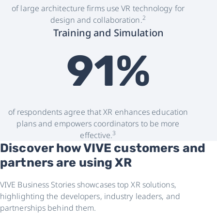
of large architecture firms use VR technology for
2
design and collaboration.
Training and Simulation
91%
of respondents agree that XR enhances education
plans and empowers coordinators to be more
3
effective.
Discover how VIVE customers and
partners are using XR
VIVE Business Stories showcases top XR solutions,
highlighting the developers, industry leaders, and
partnerships behind them.