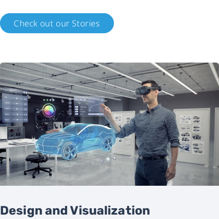
Check out our Stories
Design and Visualization