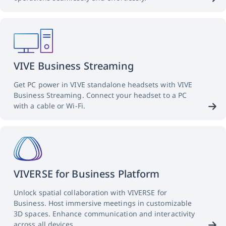
VIVE Business Streaming
Get PC power in VIVE standalone headsets with VIVE
Business Streaming. Connect your headset to a PC
with a cable or Wi-Fi.
VIVERSE for Business Platform
Unlock spatial collaboration with VIVERSE for
Business. Host immersive meetings in customizable
3D spaces. Enhance communication and interactivity
across all devices.