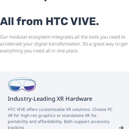
All from HTC VIVE.
Our modular ecosystem integrates all the tools you need to
accelerate your digital transformation. It’s a great way to get
everything you need all in one place.
Industry-Leading XR Hardware
HTC VIVE offers customizable XR solutions. Choose PC
VR for high-res graphics or standalone XR for
portability and affordability. Both support accessory
tracking.