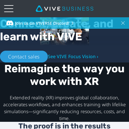
Connect, create, and
VIVE
Join us on VIVERSE Discord!
learn with VIVE
Business
Southeast
Contact sales
See VIVE Focus Vision ›
Asia
Reimagine the way you
-
work with XR
XR
Extended reality (XR) improves global collaboration,
ecosystem
accelerates workflows, and enhances training with lifelike
simulations—significantly reducing resources, costs, and
time.
The proof is in the results