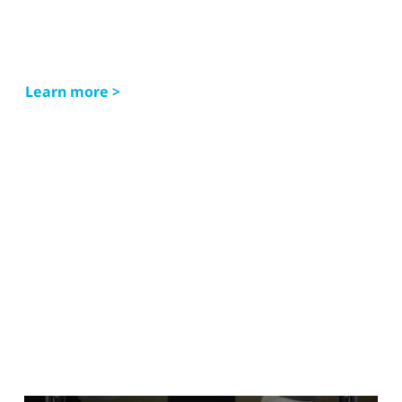
Learn more >