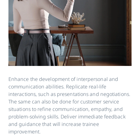
Enhance the development of interpersonal and
communication abilities. Replicate real-life
interactions, such as presentations and negotiations.
The same can also be done for customer service
situations to refine communication, empathy, and
problem-solving skills. Deliver immediate feedback
and guidance that will increase trainee
improvement.