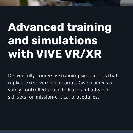
South
East
Advanced training
Asia
and simulations
with VIVE VR/XR
Deliver fully immersive training simulations that
replicate real-world scenarios. Give trainees a
safely controlled space to learn and advance
skillsets for mission-critical procedures.