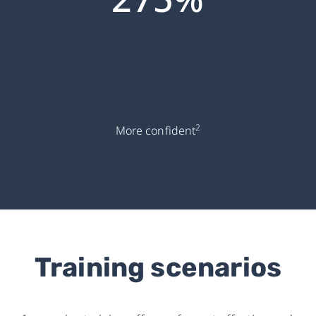
2
More confident
Training scenarios