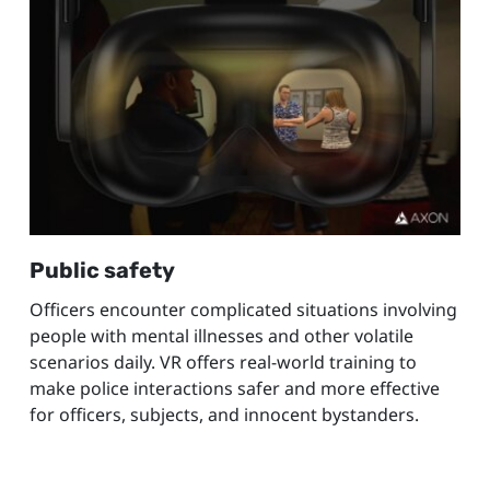
Public safety
Officers encounter complicated situations involving
people with mental illnesses and other volatile
scenarios daily. VR offers real-world training to
make police interactions safer and more effective
for officers, subjects, and innocent bystanders.