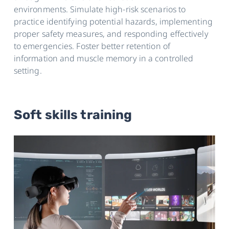
environments. Simulate high-risk scenarios to
practice identifying potential hazards, implementing
proper safety measures, and responding effectively
to emergencies. Foster better retention of
information and muscle memory in a controlled
setting.
Soft skills training