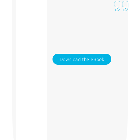
Download the eBook