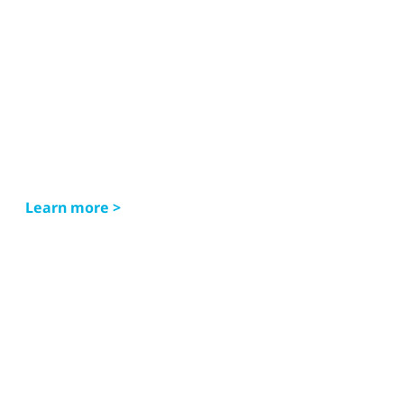
Learn more >