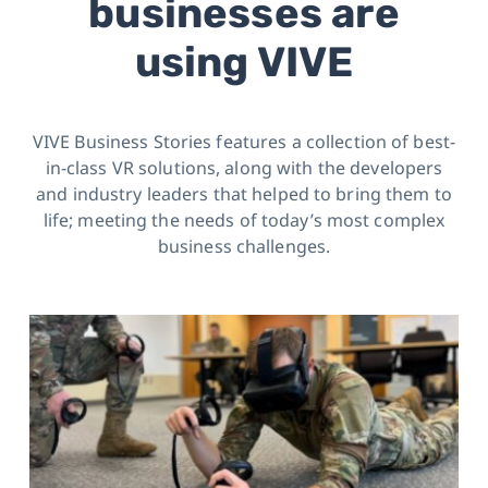
businesses are
using VIVE
VIVE Business Stories features a collection of best-
in-class VR solutions, along with the developers
and industry leaders
that helped to bring them to
life; meeting the needs of today’s most complex
business challenges.