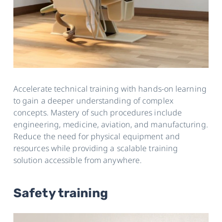
Accelerate technical training with hands-on learning
to gain a deeper understanding of complex
concepts. Mastery of such procedures include
engineering, medicine, aviation, and manufacturing.
Reduce the need for physical equipment and
resources while providing a scalable training
solution accessible from anywhere.
Safety training