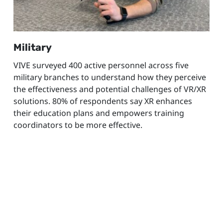
Military
VIVE surveyed 400 active personnel across five
military branches to understand how they perceive
the effectiveness and potential challenges of VR/XR
solutions. 80% of respondents say XR enhances
their education plans and empowers training
coordinators to be more effective.