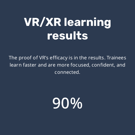
VR/XR learning
results
The proof of VR’s efficacy is in the results.
Trainees
learn faster and are more focused, confident, and
connected.
90%