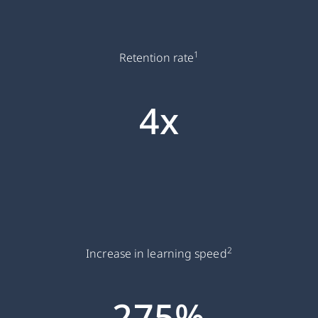
1
Retention rate
4x
2
Increase in learning speed
275%