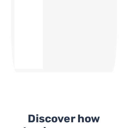
Discover how