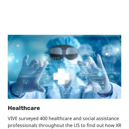
Healthcare
VIVE surveyed 400 healthcare and social assistance
professionals throughout the US to find out how XR