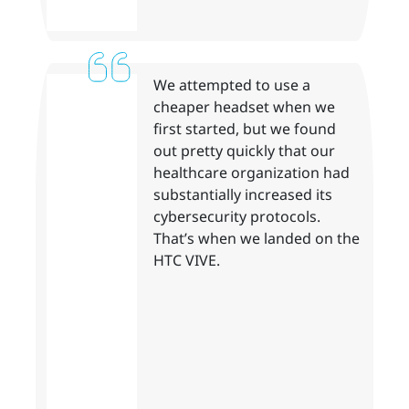
We attempted to use a
cheaper headset when we
first started, but we found
out pretty quickly that our
healthcare organization had
substantially increased its
cybersecurity protocols.
That’s when we landed on the
HTC VIVE.