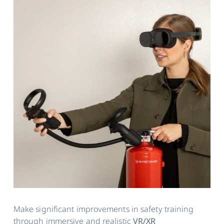
Make significant improvements in safety training
through immersive and realistic
VR/XR