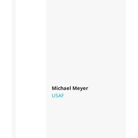
Michael Meyer
USAF