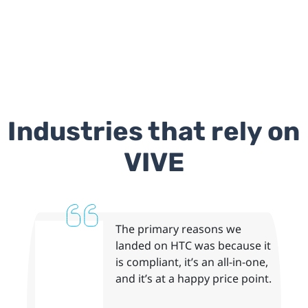
Industries that rely on
VIVE
The primary reasons we
landed on HTC was because it
is compliant, it’s an all-in-one,
and it’s at a happy price point.