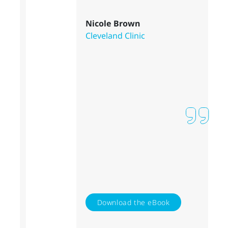
Nicole Brown
Cleveland Clinic
Download the eBook