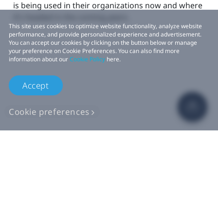
is being used in their organizations now and where
it’s headed in the coming years.
This site uses cookies to optimize website functionality, analyze website
performance, and provide personalized experience and advertisement.
You can accept our cookies by clicking on the button below or manage
your preference on Cookie Preferences. You can also find more
information about our
Cookie Policy
here.
Accept
Cookie preferences
Learn more >