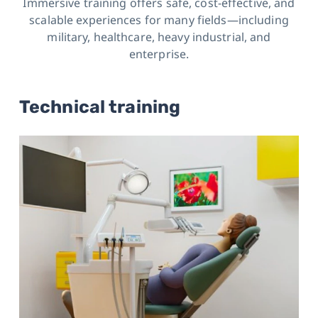
Immersive training offers safe, cost-effective, and
scalable experiences for many fields
—including
military, healthcare, heavy industrial, and
enterprise.
Technical training