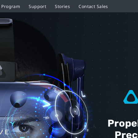
r Program
Support
Stories
Contact Sales
Prope
Prec