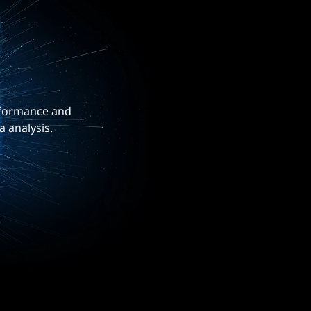
erformance and
a analysis.