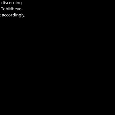
 discerning
Tobii® ️eye-
 accordingly.