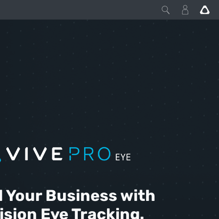
l Your Business with
ision Eye Tracking.