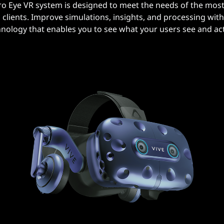
ro Eye VR system is designed to meet the needs of the most
clients. Improve simulations, insights, and processing with 
hnology that enables you to see what your users see and act