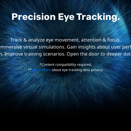
Precision Eye Tracking.
Track & analyze eye movement, attention & focus.
mmersive virtual simulations. Gain insights about user p
n. Improve training scenarios. Open the door to deeper dat
*Content compatibility required.
**
Learn More
about eye tracking data privacy.