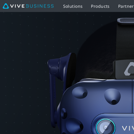
Solutions
Products
Partne
VIVE
Pro
Eye
|
VIVE
Business
Southeast
Asia