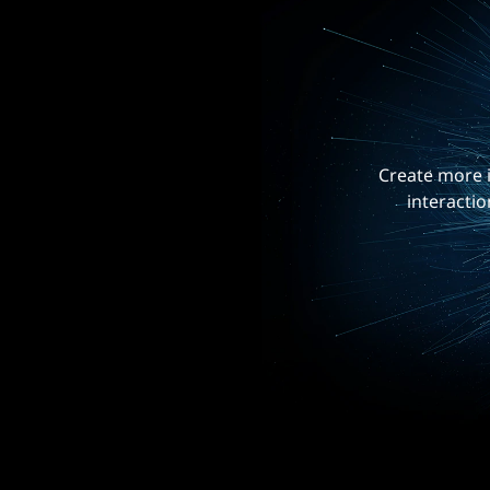
Create more i
interactio