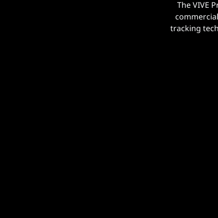
The VIVE P
commercial 
tracking tec