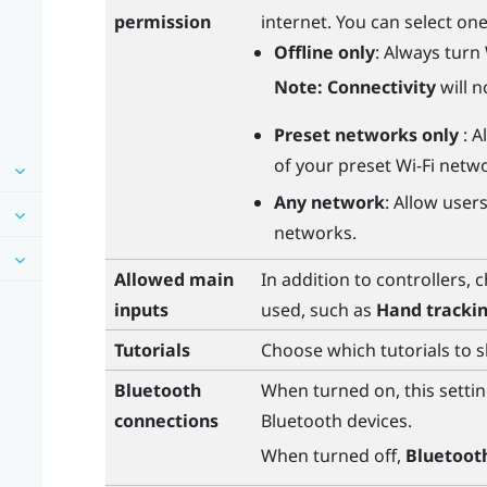
permission
internet. You can select one
Offline only
: Always turn
Note:
Connectivity
will n
Preset networks only
: 
of your preset
Wi‍-Fi
netwo
Any network
: Allow user
networks.
Allowed main
In addition to controllers, 
inputs
used, such as
Hand tracki
Tutorials
Choose which tutorials to 
Bluetooth
When turned on, this settin
connections
Bluetooth
devices.
When turned off,
Bluetoot