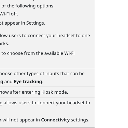
 of the following options:
Wi‍-Fi
off.
ot appear in Settings.
Allow users to connect your headset to one
rks.
s to choose from the available
Wi‍-Fi
choose other types of inputs that can be
ng
and
Eye tracking
.
show after entering Kiosk mode.
g allows users to connect your headset to
h
will not appear in
Connectivity
settings.