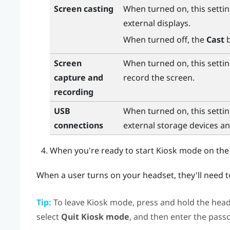
Screen casting
When turned on, this settin
external displays.
When turned off, the
Cast
b
Screen
When turned on, this settin
capture and
record the screen.
recording
USB
When turned on, this settin
connections
external storage devices a
When you're ready to start Kiosk mode on the
When a user turns on your headset, they'll need 
Tip:
To leave Kiosk mode, press and hold the
head
select
Quit Kiosk mode
, and then enter the pass