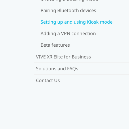
Pairing Bluetooth devices
Setting up and using Kiosk mode
Adding a VPN connection
Beta features
VIVE XR Elite for Business
Solutions and FAQs
Contact Us