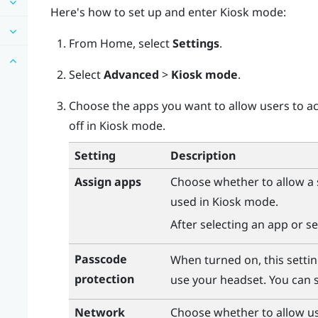
Here's how to set up and enter Kiosk mode:
From
Home
, select
Settings
.
Select
Advanced
>
Kiosk mode
.
Choose the apps you want to allow users to ac
off in Kiosk mode.
Setting
Description
Assign apps
Choose whether to allow a s
used in Kiosk mode.
After selecting an app or se
Passcode
When turned on, this settin
protection
use your headset. You can s
Network
Choose whether to allow us