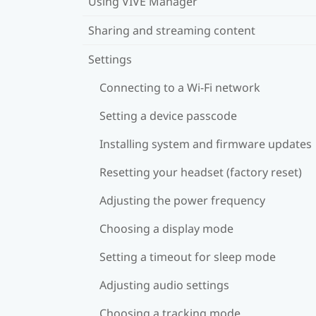
Using VIVE Manager
Sharing and streaming content
Settings
Connecting to a Wi‍-Fi network
Setting a device passcode
Installing system and firmware updates
Resetting your headset (factory reset)
Adjusting the power frequency
Choosing a display mode
Setting a timeout for sleep mode
Adjusting audio settings
Choosing a tracking mode