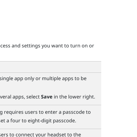
cess and settings you want to turn on or
ingle app only or multiple apps to be
veral apps, select
Save
in the lower right.
g requires users to enter a passcode to
et a four to eight-digit passcode.
ers to connect your headset to the