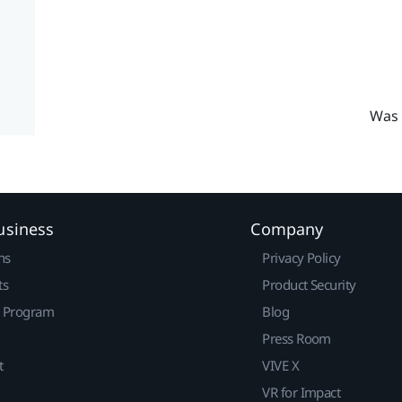
Was 
usiness
Company
ns
Privacy Policy
ts
Product Security
r Program
Blog
Press Room
t
VIVE X
VR for Impact