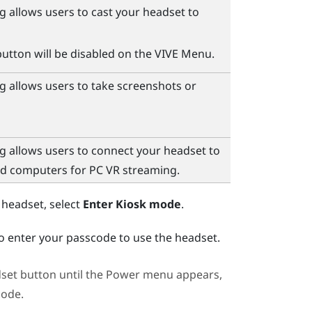
g allows users to cast your headset to
utton will be disabled on the
VIVE Menu
.
g allows users to take screenshots or
g allows users to connect your headset to
nd computers for PC VR streaming.
 headset, select
Enter Kiosk mode
.
to enter your passcode to use the headset.
set
button until the
Power menu
appears,
code.