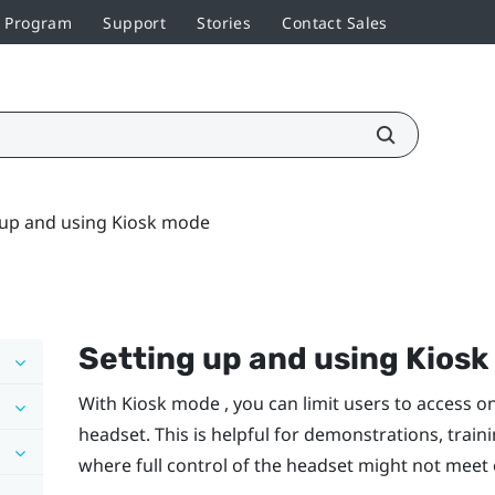
r Program
Support
Stories
Contact Sales
 up and using Kiosk mode
Setting up and using Kios
With Kiosk mode , you can limit users to access o
headset. This is helpful for demonstrations, train
where full control of the headset might not meet