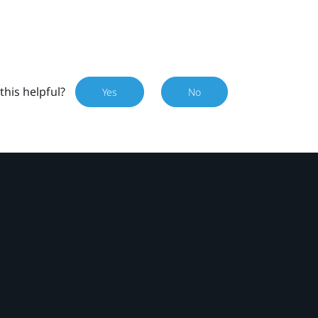
this helpful?
Yes
No