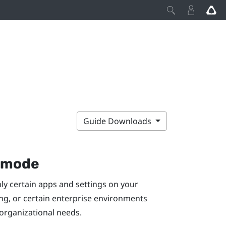
Guide Downloads
k mode
nly certain apps and settings on your
ing, or certain enterprise environments
 organizational needs.