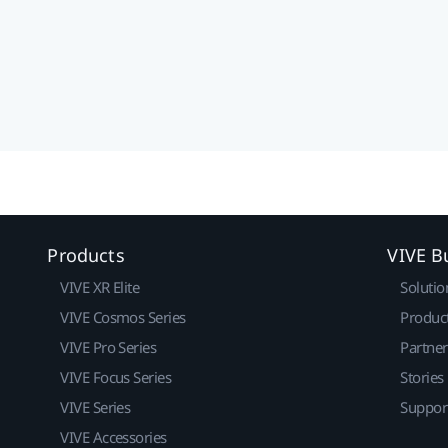
Products
VIVE B
VIVE XR Elite
Solutio
VIVE Cosmos Series
Produc
VIVE Pro Series
Partne
VIVE Focus Series
Stories
VIVE Series
Suppor
VIVE Accessories