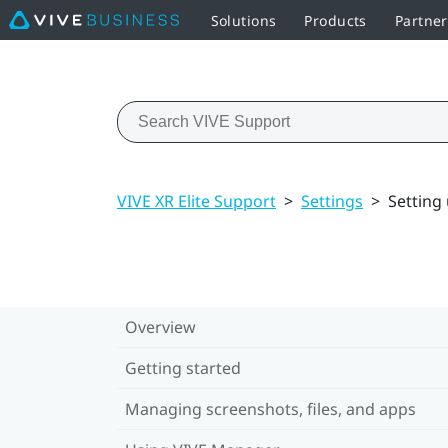
Solutions
Products
Partne
VIVE XR Elite Support
>
Settings
>
Setting
Overview
Getting started
Managing screenshots, files, and apps