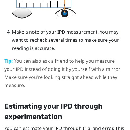
Make a note of your IPD measurement. You may
want to recheck several times to make sure your
reading is accurate.
Tip:
You can also ask a friend to help you measure
your IPD instead of doing it by yourself with a mirror.
Make sure you're looking straight ahead while they
measure.
Estimating your IPD through
experimentation
You can estimate your IPD through trial and error. This