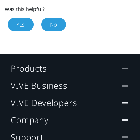
Was this helpful?
Yes
No
Products
VIVE Business
VIVE Developers
Company
Support