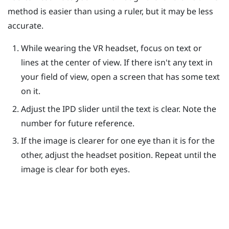
method is easier than using a ruler, but it may be less
accurate.
While wearing the VR headset, focus on text or
lines at the center of view. If there isn't any text in
your field of view, open a screen that has some text
on it.
Adjust the IPD slider until the text is clear. Note the
number for future reference.
If the image is clearer for one eye than it is for the
other, adjust the headset position. Repeat until the
image is clear for both eyes.