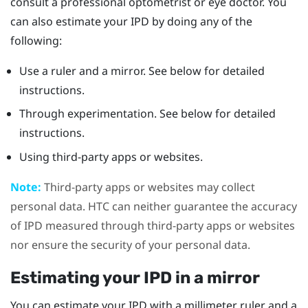
consult a professional optometrist or eye doctor. You
can also estimate your IPD by doing any of the
following:
Use a ruler and a mirror. See below for detailed
instructions.
Through experimentation. See below for detailed
instructions.
Using third-party apps or websites.
Note:
Third-party apps or websites may collect
personal data. HTC can neither guarantee the accuracy
of IPD measured through third-party apps or websites
nor ensure the security of your personal data.
Estimating your IPD in a mirror
You can estimate your IPD with a millimeter ruler and a