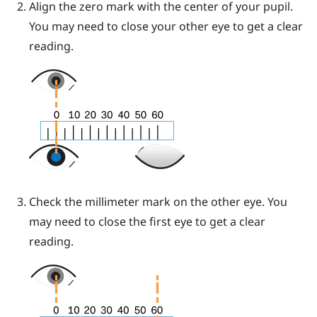
Align the zero mark with the center of your pupil.
You may need to close your other eye to get a clear
reading.
Check the millimeter mark on the other eye. You
may need to close the first eye to get a clear
reading.