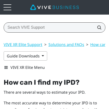
VIVE XR Elite Support
>
Solutions and FAQs
>
How can I
Guide Downloads
VIVE XR Elite Menu
How can I find my IPD?
There are several ways to estimate your IPD.
The most accurate way to determine your IPD is to