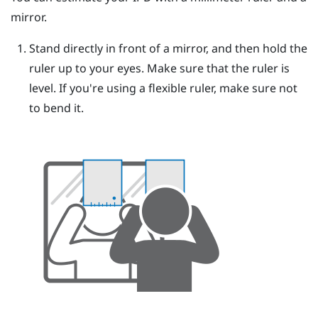
mirror.
Stand directly in front of a mirror, and then hold the
ruler up to your eyes.
Make sure that the ruler is
level. If you're using a flexible ruler, make sure not
to bend it.