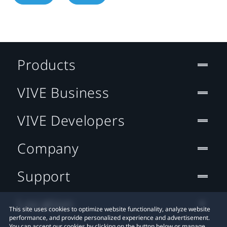
Products
VIVE Business
VIVE Developers
Company
Support
Location
This site uses cookies to optimize website functionality, analyze website
performance, and provide personalized experience and advertisement.
You can accept our cookies by clicking on the button below or manage