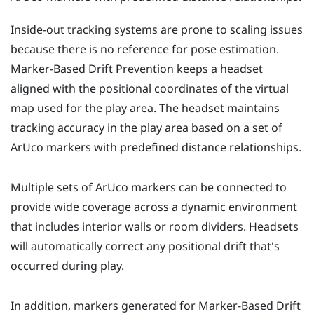
Inside-out tracking systems are prone to scaling issues
because there is no reference for pose estimation.
Marker-Based Drift Prevention
keeps a headset
aligned with the positional coordinates of the virtual
map used for the play area. The headset maintains
tracking accuracy in the play area based on a set of
ArUco
markers with predefined distance relationships.
Multiple sets of
ArUco
markers can be connected to
provide wide coverage across a dynamic environment
that includes interior walls or room dividers. Headsets
will automatically correct any positional drift that's
occurred during play.
In addition, markers generated for
Marker-Based Drift