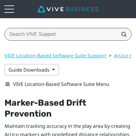
VIVE Location-Based Software Suite Support
>
ArUco ma
Guide Downloads
VIVE Location-Based Software Suite Menu
Marker-Based Drift
Prevention
Maintain tracking accuracy in the play area by creating
ArUco
markers with predefined distance relationships.