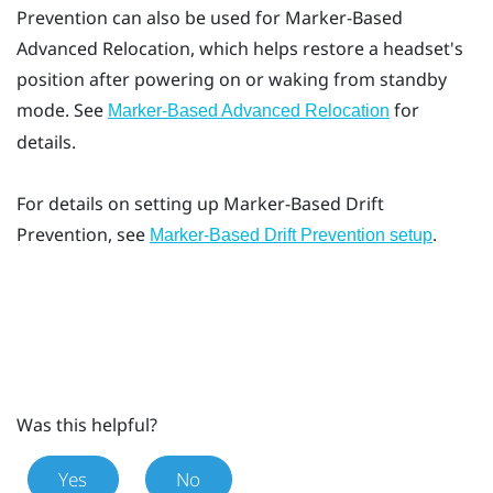
Prevention
can also be used for
Marker-Based
Advanced Relocation
, which helps restore a headset's
position after powering on or waking from standby
mode. See
for
Marker-Based Advanced Relocation
details.
For details on setting up
Marker-Based Drift
Prevention
, see
.
Marker-Based Drift Prevention setup
Was this helpful?
Yes
No